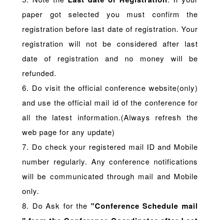
paper got selected you must confirm the
registration before last date of registration. Your
registration will not be considered after last
date of registration and no money will be
refunded.
6. Do visit the official conference website(only)
and use the official mail id of the conference for
all the latest information.(Always refresh the
web page for any update)
7. Do check your registered mail ID and Mobile
number regularly. Any conference notifications
will be communicated through mail and Mobile
only.
8. Do Ask for the
"Conference Schedule mail