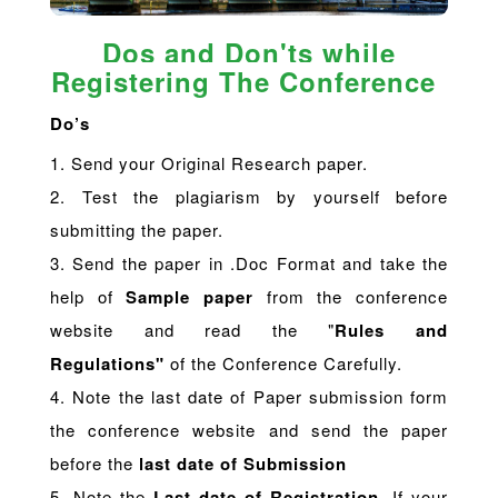
Dos and Don'ts while
Registering The Conference
Do’s
1. Send your Original Research paper.
2. Test the plagiarism by yourself before
submitting the paper.
3. Send the paper in .Doc Format and take the
help of
Sample paper
from the conference
website and read the "
Rules and
Regulations"
of the Conference Carefully.
4. Note the last date of Paper submission form
the conference website and send the paper
before the
last date of Submission
5. Note the
Last date of Registration
. If your