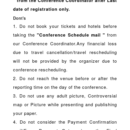
" from the Conference Coordinator after Last
date of registration only.
Dont's
1. Do not book your tickets and hotels before
taking the
"Conference Schedule mail "
from
our Conference Coordinator.Any financial loss
due to travel cancellation/travel rescheduling
will not be provided by the organizer due to
conference rescheduling.
2. Do not reach the venue before or after the
reporting time on the day of the conference.
3. Do not use any adult picture, Controversial
map or Picture while presenting and publishing
your paper.
4. Do not consider the Payment Confirmation