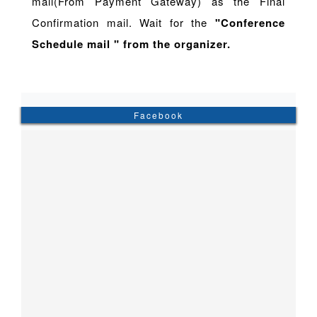
mail(From Payment Gateway) as the Final
Confirmation mail. Wait for the
"Conference
Schedule mail " from the organizer.
Facebook