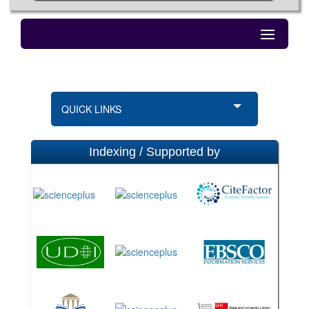
QUICK LINKS
Indexing / Supported by