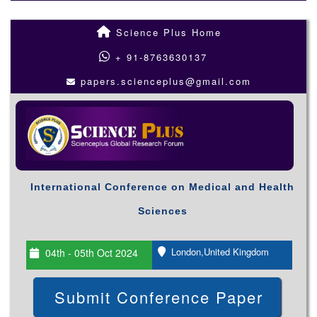
Science Plus Home
+ 91-8763630137
papers.scienceplus@gmail.com
International Conference on Medical and Health
Sciences
London,United Kingdom
04th - 05th Oct 2024
Submit Conference Paper