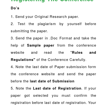
Do’s
1. Send your Original Research paper.
2. Test the plagiarism by yourself before
submitting the paper.
3. Send the paper in .Doc Format and take the
help of
Sample paper
from the conference
website and read the "
Rules and
Regulations"
of the Conference Carefully.
4. Note the last date of Paper submission form
the conference website and send the paper
before the
last date of Submission
5. Note the
Last date of Registration
. If your
paper got selected you must confirm the
registration before last date of registration. Your