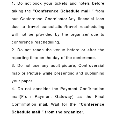
1. Do not book your tickets and hotels before
taking the
"Conference Schedule mail "
from
our Conference Coordinator.Any financial loss
due to travel cancellation/travel rescheduling
will not be provided by the organizer due to
conference rescheduling.
2. Do not reach the venue before or after the
reporting time on the day of the conference.
3. Do not use any adult picture, Controversial
map or Picture while presenting and publishing
your paper.
4. Do not consider the Payment Confirmation
mail(From Payment Gateway) as the Final
Confirmation mail. Wait for the
"Conference
Schedule mail " from the organizer.