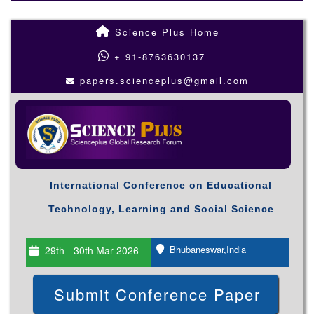
Science Plus Home
+ 91-8763630137
papers.scienceplus@gmail.com
International Conference on Educational
Technology, Learning and Social Science
Bhubaneswar,India
29th - 30th Mar 2026
Submit Conference Paper