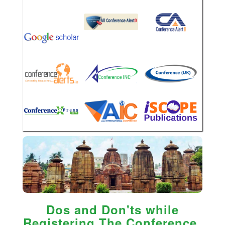
Dos and Don'ts while
Registering The Conference