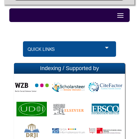
QUICK LINKS
Indexing / Supported by