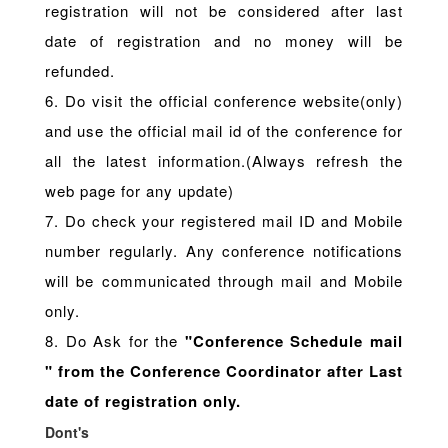
registration will not be considered after last
date of registration and no money will be
refunded.
6. Do visit the official conference website(only)
and use the official mail id of the conference for
all the latest information.(Always refresh the
web page for any update)
7. Do check your registered mail ID and Mobile
number regularly. Any conference notifications
will be communicated through mail and Mobile
only.
8. Do Ask for the
"Conference Schedule mail
" from the Conference Coordinator after Last
date of registration only.
Dont's