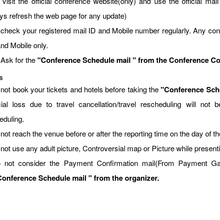
visit the official conference website(only) and use the official mail 
ys refresh the web page for any update)
 check your registered mail ID and Mobile number regularly. Any con
and Mobile only.
 Ask for the
"Conference Schedule mail " from the Conference Coor
s
 not book your tickets and hotels before taking the
"Conference Sche
cial loss due to travel cancellation/travel rescheduling will no
eduling.
not reach the venue before or after the reporting time on the day of t
 not use any adult picture, Controversial map or Picture while present
 not consider the Payment Confirmation mail(From Payment Gate
onference Schedule mail " from the organizer.