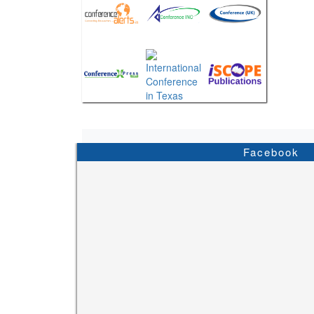
Facebook