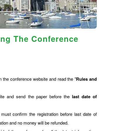
ing The Conference
 the conference website and read the "
Rules and
site and send the paper before the
last date of
 must confirm the registration before last date of
tration and no money will be refunded.