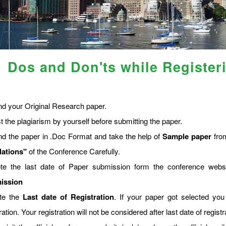
Dos and Don'ts while Register
nd your Original Research paper.
t the plagiarism by yourself before submitting the paper.
nd the paper in .Doc Format and take the help of
Sample paper
from
lations"
of the Conference Carefully.
te the last date of Paper submission form the conference web
ission
te the
Last date of Registration
. If your paper got selected you
ration. Your registration will not be considered after last date of regis