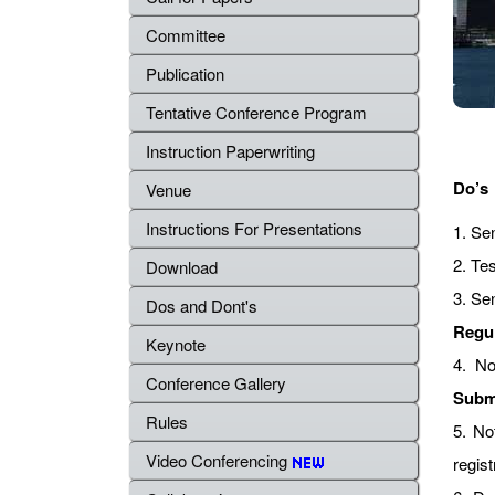
Committee
Publication
Tentative Conference Program
Instruction Paperwriting
Do’s
Venue
Instructions For Presentations
1. Se
2. Tes
Download
3. Se
Dos and Dont's
Regu
Keynote
4. No
Conference Gallery
Subm
Rules
5. No
Video Conferencing
regist