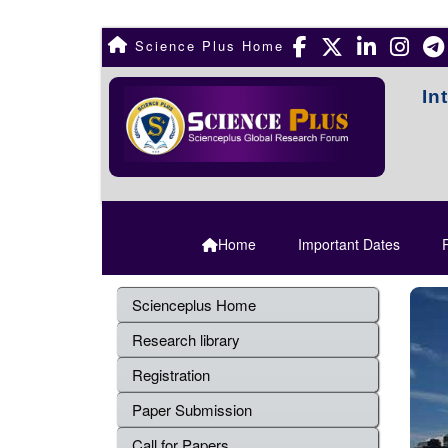
Science Plus Home
In
Home
Important Dates
R
Scienceplus Home
Research library
Registration
Paper Submission
Call for Papers