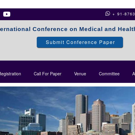
+ 91-876
ternational Conference on Medical and Heal
Submit Conference Paper
egistration
Call For Paper
Venue
Committee
A