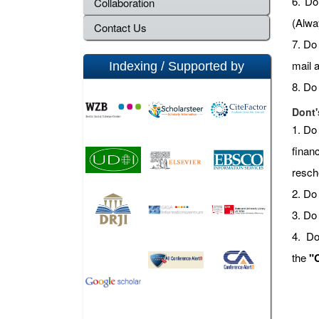
6. Do 
Collaboration
(Alwa
Contact Us
7. Do
mail 
Indexing / Supported by
8. Do
Dont'
1. Do
finan
resch
2. Do 
3. Do
4. Do
the
"C