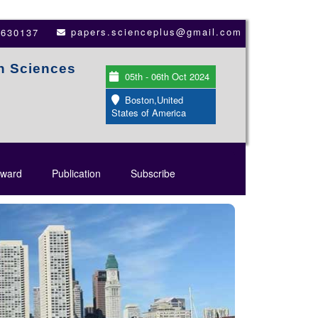
papers.scienceplus@gmail.com
3630137
th Sciences
05th - 06th Oct 2024
Boston,United
States of America
ward
Publication
Subscribe