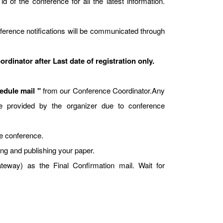
id of the conference for all the latest information.
ference notifications will be communicated through
dinator after Last date of registration only.
dule mail "
from our Conference Coordinator.Any
t be provided by the organizer due to conference
he conference.
ing and publishing your paper.
way) as the Final Confirmation mail. Wait for