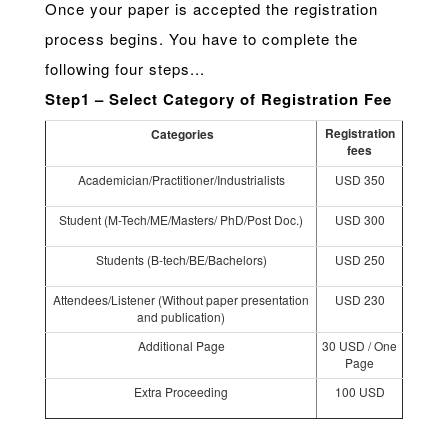
Once your paper is accepted the registration
process begins. You have to complete the
following four steps...
Step1 – Select Category of Registration Fee
Registration
Categories
fees
Academician/Practitioner/Industrialists
USD 350
Student (M-Tech/ME/Masters/ PhD/Post Doc.)
USD 300
Students (B-tech/BE/Bachelors)
USD 250
Attendees/Listener (Without paper presentation
USD 230
and publication)
Additional Page
30 USD / One
Page
Extra Proceeding
100 USD