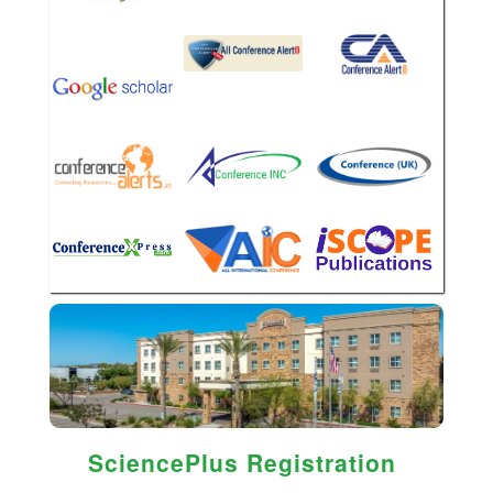
SciencePlus Registration