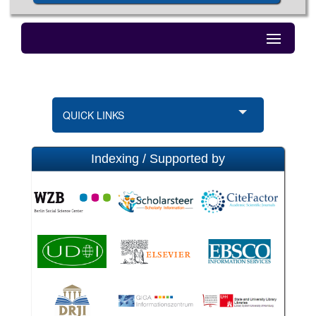
QUICK LINKS
Indexing / Supported by