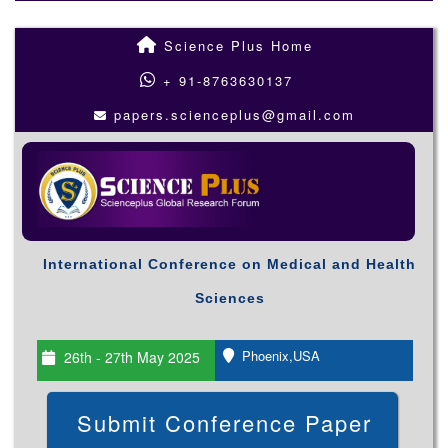
Science Plus Home
+ 91-8763630137
papers.scienceplus@gmail.com
International Conference on Medical and Health
Sciences
Phoenix,USA
26th - 27th May 2025
Submit Conference Paper