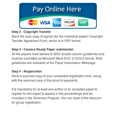
Step 2 - Copyright Transfer
Send the scan copy of signed (for the individual paper) Copyright
Transfer Agreement Form, which is in PDF format.
Step 3 - Camera Ready Paper submission
All the papers must adhere to IEEE double-column guidelines and
must be submitted as Microsoft Word DOC or DOCX format. IEEE
guidelines are available at the Paper Submission Webpage.
Step 4 - Registration
Send a scanned copy of your completed registration form, along
with the scanned copy of the proof of payments.
It is mandatory for at least one author of an accepted paper to
register for the paper to appear in the proceedings and be
included in the Technical Program. You can avail of the discount
for group registration.