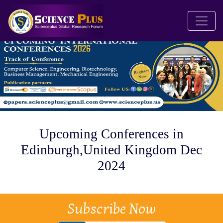
Upcoming Conferences in
Edinburgh,United Kingdom Dec
2024
Subscribe Now