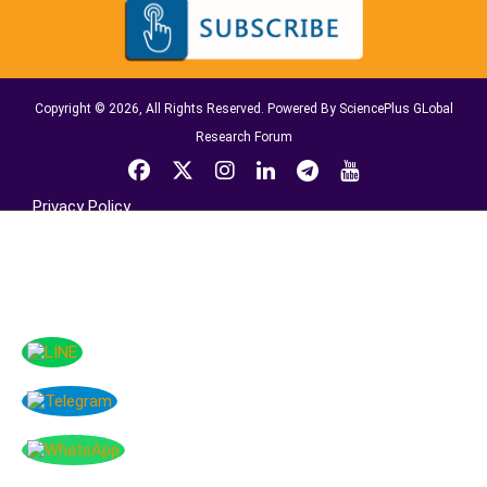
Copyright © 2026, All Rights Reserved. Powered By SciencePlus GLobal
Research Forum
Privacy Policy