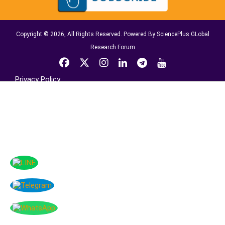
Copyright © 2026, All Rights Reserved. Powered By SciencePlus GLobal
Research Forum
Privacy Policy