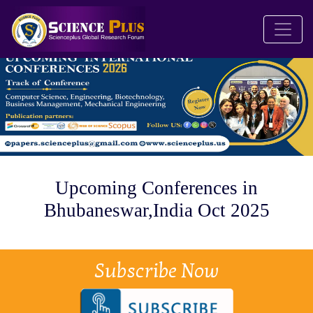
Upcoming Conferences in
Bhubaneswar,India Oct 2025
Subscribe Now