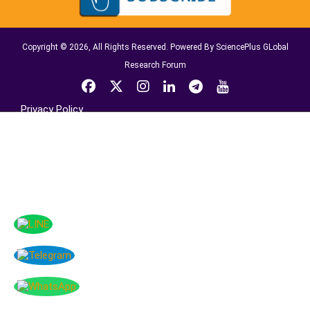
Copyright © 2026, All Rights Reserved. Powered By SciencePlus GLobal
Research Forum
Privacy Policy