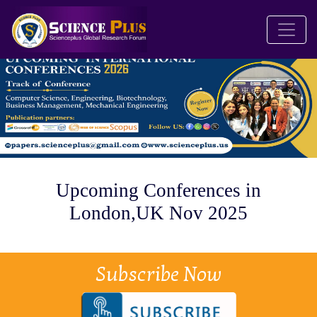
Upcoming Conferences in
London,UK Nov 2025
Subscribe Now