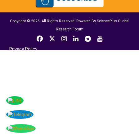
Copyright © 2026, All Rights Reserved. Powered By SciencePlus GLobal
Research Forum
Privacy Policy