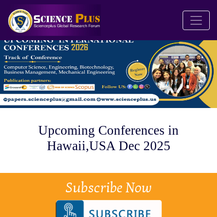
Upcoming Conferences in
Hawaii,USA Dec 2025
Subscribe Now