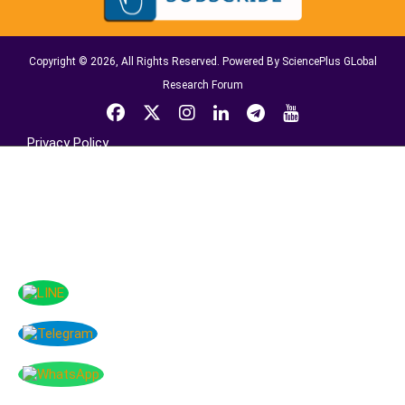
Copyright © 2026, All Rights Reserved. Powered By SciencePlus GLobal
Research Forum
Privacy Policy