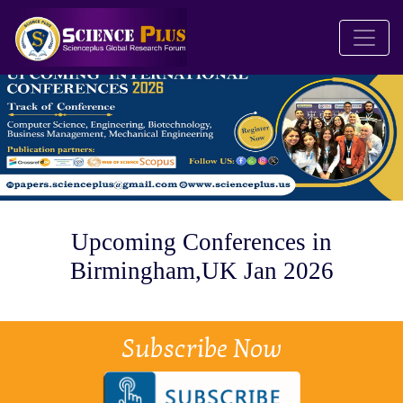
Upcoming Conferences in
Birmingham,UK Jan 2026
Subscribe Now