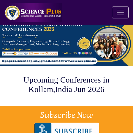
Upcoming Conferences in
Kollam,India Jun 2026
Subscribe Now