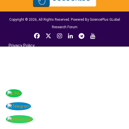
Copyright © 2026, All Rights Reserved. Powered By SciencePlus GLobal
Research Forum
Privacy Policy