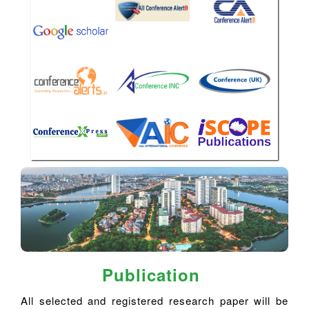
Publication
All selected and registered research paper will be