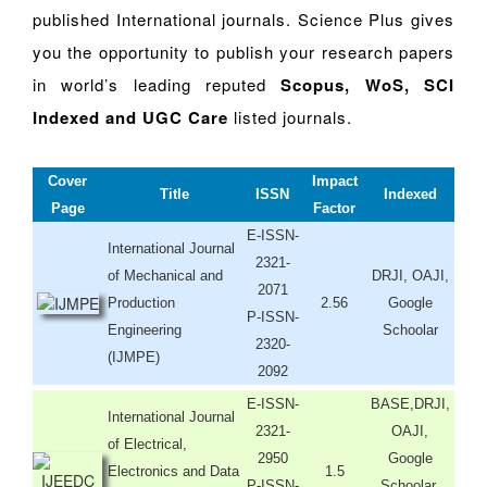
published International journals. Science Plus gives
you the opportunity to publish your research papers
in world’s leading reputed
Scopus, WoS, SCI
Indexed and UGC Care
listed journals.
Cover
Impact
Title
ISSN
Indexed
Page
Factor
E-ISSN-
International Journal
2321-
of Mechanical and
DRJI, OAJI,
2071
Production
2.56
Google
P-ISSN-
Engineering
Schoolar
2320-
(IJMPE)
2092
E-ISSN-
BASE,DRJI,
International Journal
2321-
OAJI,
of Electrical,
2950
Google
Electronics and Data
1.5
P-ISSN-
Schoolar,