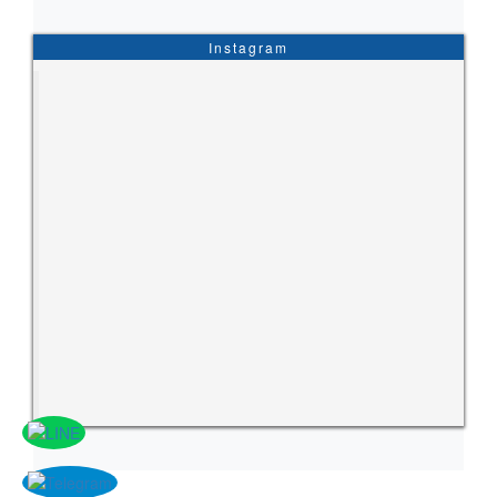
Instagram