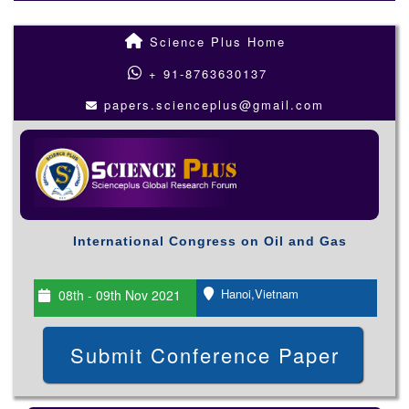
Science Plus Home
+ 91-8763630137
papers.scienceplus@gmail.com
International Congress on Oil and Gas
Hanoi,Vietnam
08th - 09th Nov 2021
Submit Conference Paper