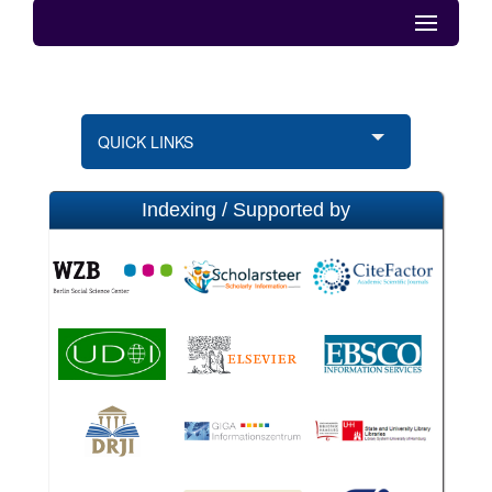
QUICK LINKS
Indexing / Supported by