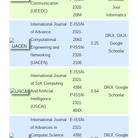
Communication
2320-
Jour
(IJEEDC)
2084
Informatics
International Journal
E-ISSN-
of Advance
2321-
DRJI, OAJI,
Computational
2063
2.25
Google
Engineering and
P-ISSN-
Schoolar
Networking
2320-
(IJACEN)
2106
E-ISSN-
International Journal
2321-
of Soft Computing
4384
DRJI, Google
And Artificial
0.64
P-ISSN-
Schoolar
Intelligence
2321-
(IJSCAI)
404X
International Journal
E-ISSN-
of Advances in
2321-
Computer Science
4392
DRJI, Google