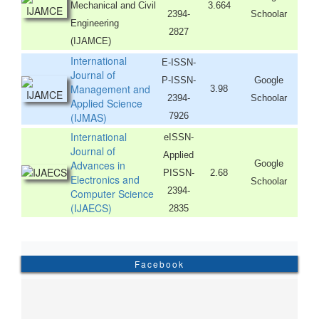
Mechanical and Civil
3.664
2394-
Schoolar
Engineering
2827
(IJAMCE)
International
E-ISSN-
Journal of
P-ISSN-
Google
Management and
3.98
2394-
Schoolar
Applied Science
(IJMAS)
7926
International
eISSN-
Journal of
Applied
Advances in
Google
PISSN-
2.68
Electronics and
Schoolar
2394-
Computer Science
(IJAECS)
2835
Facebook