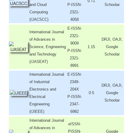
0.71
and Cloud
P-ISSN-
Schoolar
Computing
2321-
(IJACSCC)
4058
E-ISSN-
International Journal
2321-
of Advances in
DRJI, OAJI,
9009
Science, Engineering
1.15
Google
P-ISSN-
and Technology
Schoolar
2321-
(IJASEAT)
8991
International Journal
E-ISSN-
of Industrial
2349-
DRJI, OAJI,
Electronics and
204X
0.5
Google
Electrical
P-ISSN-
Schoolar
Engineering
2347-
(IJIEEE)
6982
International Journal
eISSN-
of Advances in
PISSN-
Google