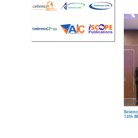
Scienc
12th M