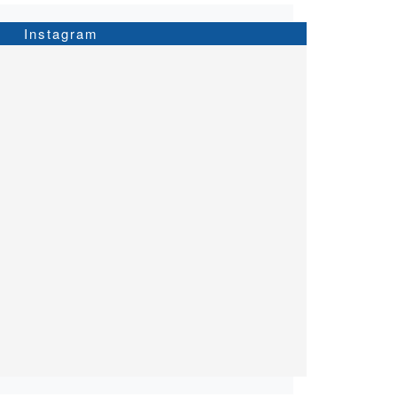
Instagram