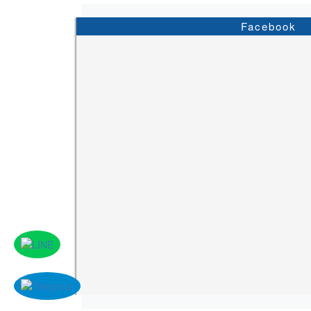
Facebook