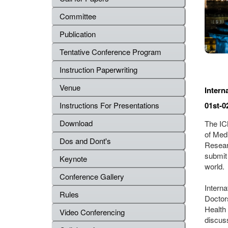
Committee
Publication
Tentative Conference Program
Instruction Paperwriting
Venue
Intern
01st-0
Instructions For Presentations
Download
The ICM
of Med
Dos and Dont's
Resear
submit
Keynote
world.
Conference Gallery
Intern
Rules
Doctor
Health 
Video Conferencing
discus