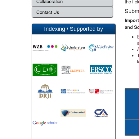
Collaboration
the fie
Submi
Contact Us
Import
and S
Indexing / Supported by
a