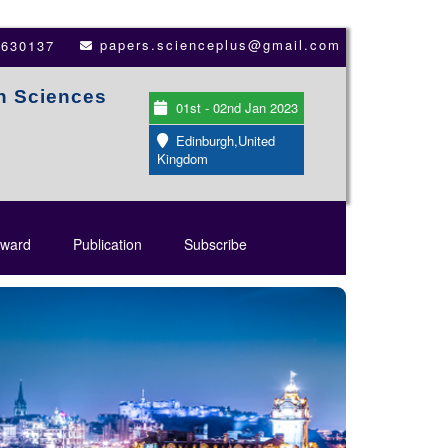
papers.scienceplus@gmail.com
3630137
th Sciences
01st - 02nd Jan 2023
Edinburgh,United
Kingdom
ward
Publication
Subscribe