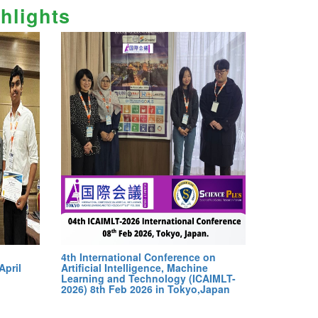
hlights
4th International Conference on
April
Artificial Intelligence, Machine
Learning and Technology (ICAIMLT-
2026) 8th Feb 2026 in Tokyo,Japan