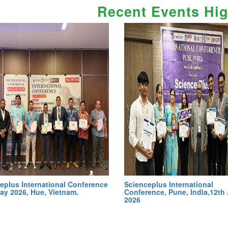
Recent Events Hig
eplus International Conference
Scienceplus International
ay 2026, Hue, Vietnam.
Conference, Pune, India,12th 
2026