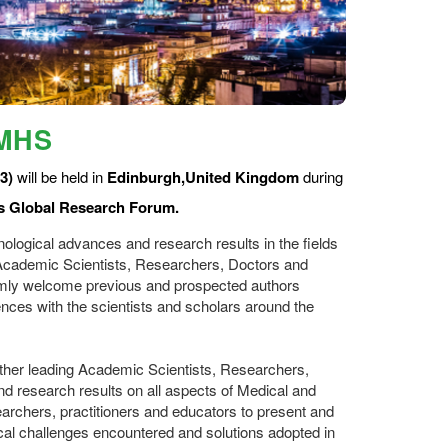
CMHS
3)
will be held in
Edinburgh,United Kingdom
during
s Global Research Forum.
ological advances and research results in the fields
g Academic Scientists, Researchers, Doctors and
rmly welcome previous and prospected authors
ces with the scientists and scholars around the
ether leading Academic Scientists, Researchers,
 research results on all aspects of Medical and
searchers, practitioners and educators to present and
cal challenges encountered and solutions adopted in