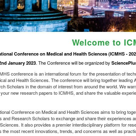
Welcome to I
ational Conference on Medical and Health Sciences (ICMHS - 202
2nd January 2023
. The Conference will be organized by
SciencePlu
HS conference is an international forum for the presentation of techn
ical and Health Sciences. The conference will bring together leadin
ch Scholars in the domain of interest from around the world. We wa
 your new research papers to ICMHS, and share the valuable experien
ational Conference on Medical and Health Sciences aims to bring tog
s and Research Scholars to exchange and share their experiences and
Sciences. It also provides a premier interdisciplinary platform for re
s the most recent innovations, trends, and concerns as well as practi