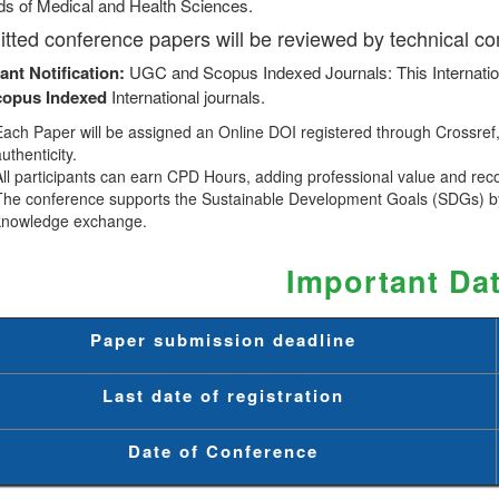
lds of Medical and Health Sciences.
tted conference papers will be reviewed by technical c
ant Notification:
UGC and Scopus Indexed Journals: This Internatio
copus
Indexed
International journals.
Each Paper will be assigned an Online DOI registered through Crossref, 
uthenticity.
All participants can earn CPD Hours, adding professional value and rec
The conference supports the Sustainable Development Goals (SDGs) by
knowledge exchange.
Important Da
Paper submission deadline
Last date of registration
Date of Conference