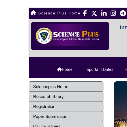
Science Plus Home
In
Home
Important Dates
R
Scienceplus Home
Research library
Registration
Paper Submission
Call for Papers