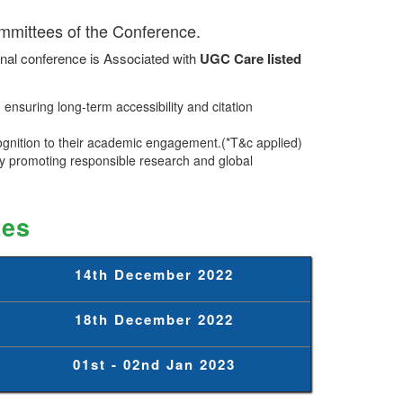
ommittees of the Conference.
nal conference is Associated with
UGC Care listed
ensuring long-term accessibility and citation
ognition to their academic engagement.(*T&c applied)
 promoting responsible research and global
tes
14th December 2022
18th December 2022
01st - 02nd Jan 2023