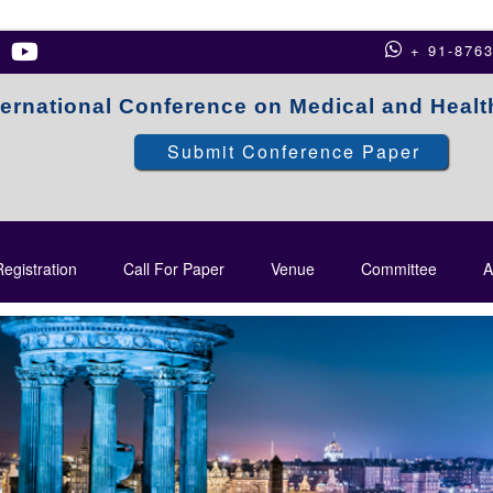
+ 91-876
ternational Conference on Medical and Heal
Submit Conference Paper
egistration
Call For Paper
Venue
Committee
A