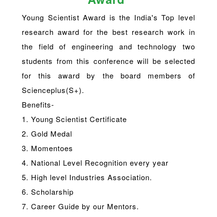
Young Scientist Award is the India's Top level
research award for the best research work in
the field of engineering and technology two
students from this conference will be selected
for this award by the board members of
Scienceplus(S+).
Benefits-
1. Young Scientist Certificate
2. Gold Medal
3. Momentoes
4. National Level Recognition every year
5. High level Industries Association.
6. Scholarship
7. Career Guide by our Mentors.