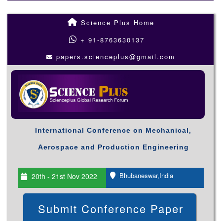
Science Plus Home
+ 91-8763630137
papers.scienceplus@gmail.com
International Conference on Mechanical,
Aerospace and Production Engineering
Bhubaneswar,India
20th - 21st Nov 2022
Submit Conference Paper