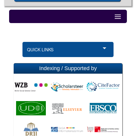
QUICK LINKS
Indexing / Supported by