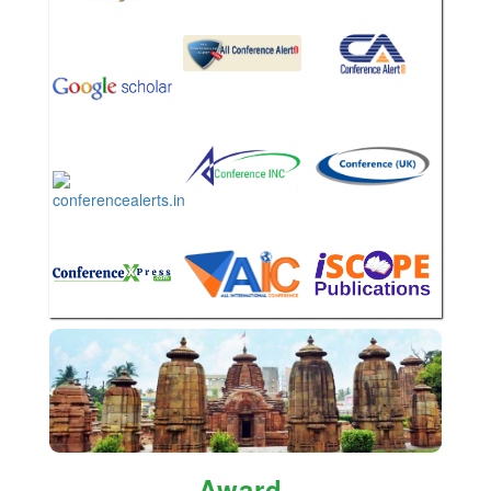
Award