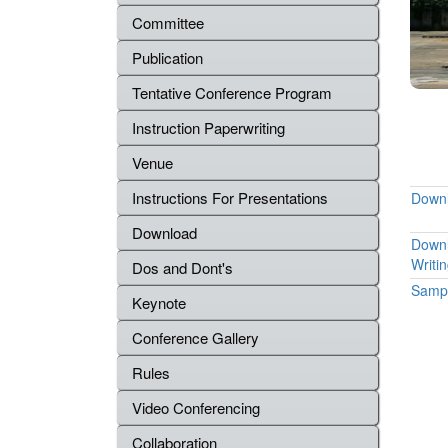
Committee
Publication
Tentative Conference Program
Instruction Paperwriting
Venue
Instructions For Presentations
Downl
Download
Downl
Writi
Dos and Dont's
Sampl
Keynote
Conference Gallery
Rules
Video Conferencing
Collaboration