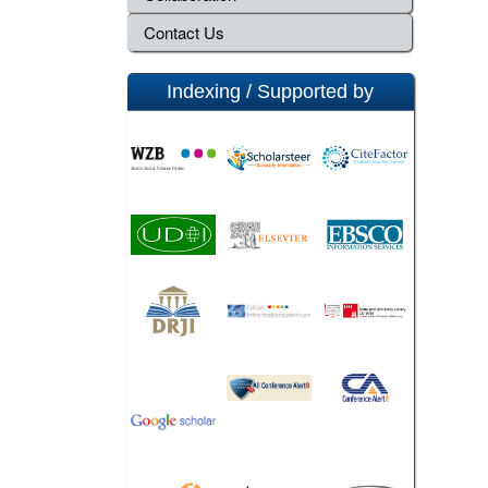
Contact Us
Indexing / Supported by