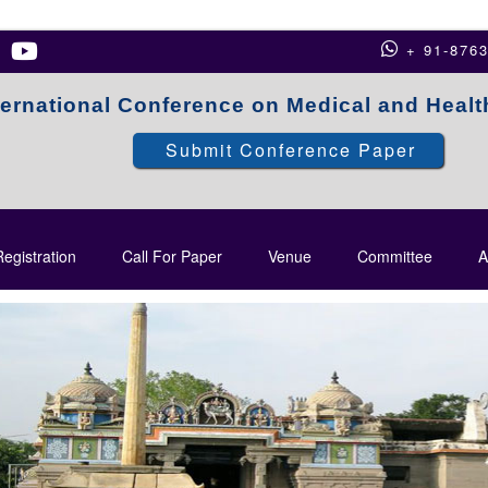
+ 91-876
ternational Conference on Medical and Heal
Submit Conference Paper
egistration
Call For Paper
Venue
Committee
A