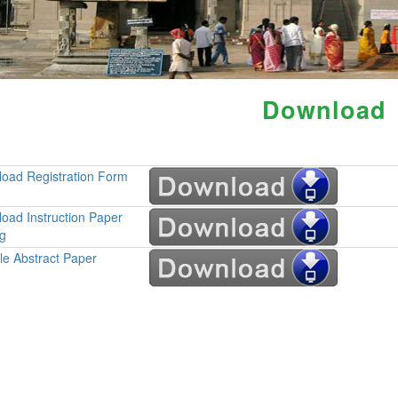
Download
oad Registration Form
oad Instruction Paper
ng
e Abstract Paper