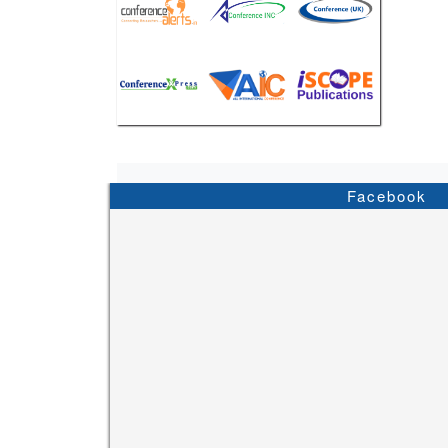
Facebook