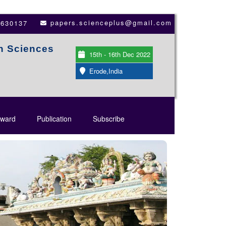
papers.scienceplus@gmail.com
3630137
th Sciences
15th - 16th Dec 2022
Erode,India
ward
Publication
Subscribe