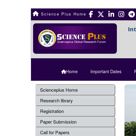
Science Plus Home
In
Home
Important Dates
R
Scienceplus Home
Research library
Registration
Paper Submission
Call for Papers