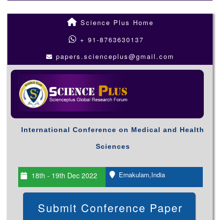
Science Plus Home
+ 91-8763630137
papers.scienceplus@gmail.com
International Conference on Medical and Health
Sciences
Ernakulam,India
18th - 19th Dec 2022
Submit Conference Paper