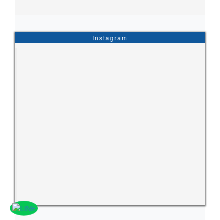
Instagram