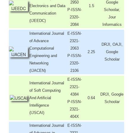
2950
Google
Electronics and Data
1.5
P-ISSN-
Schoolar,
Communication
2320-
Jour
(IJEEDC)
2084
Informatics
International Journal
E-ISSN-
of Advance
2321-
DRJI, OAJI,
Computational
2063
2.25
Google
Engineering and
P-ISSN-
Schoolar
Networking
2320-
(IJACEN)
2106
E-ISSN-
International Journal
2321-
of Soft Computing
4384
DRJI, Google
And Artificial
0.64
P-ISSN-
Schoolar
Intelligence
2321-
(IJSCAI)
404X
International Journal
E-ISSN-
of Advances in
2321-