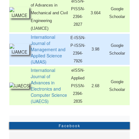
eISSN-
of Advances in
PISSN-
Google
Mechanical and Civil
3.664
2394-
Schoolar
Engineering
2827
(IJAMCE)
International
E-ISSN-
Journal of
P-ISSN-
Google
Management and
3.98
2394-
Schoolar
Applied Science
(IJMAS)
7926
International
eISSN-
Journal of
Applied
Advances in
Google
PISSN-
2.68
Electronics and
Schoolar
2394-
Computer Science
(IJAECS)
2835
Facebook