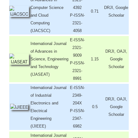
Computer Science
4392
DRJI, Google
0.71
and Cloud
P-ISSN-
Schoolar
Computing
2321-
(IJACSCC)
4058
E-ISSN-
International Journal
2321-
of Advances in
DRJI, OAJI,
9009
Science, Engineering
1.15
Google
P-ISSN-
and Technology
Schoolar
2321-
(IJASEAT)
8991
International Journal
E-ISSN-
of Industrial
2349-
DRJI, OAJI,
Electronics and
204X
0.5
Google
Electrical
P-ISSN-
Schoolar
Engineering
2347-
(IJIEEE)
6982
International Journal