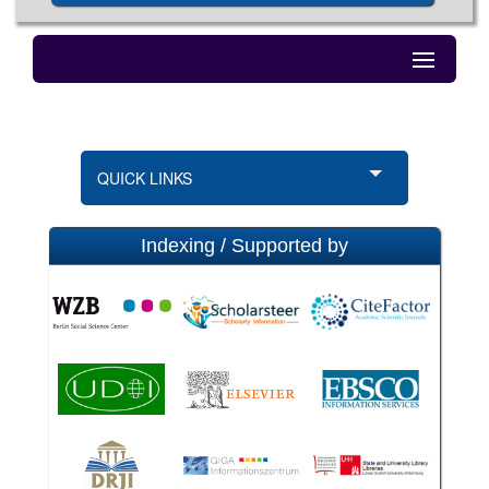
QUICK LINKS
Indexing / Supported by