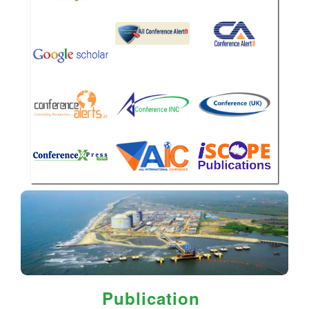
Publication