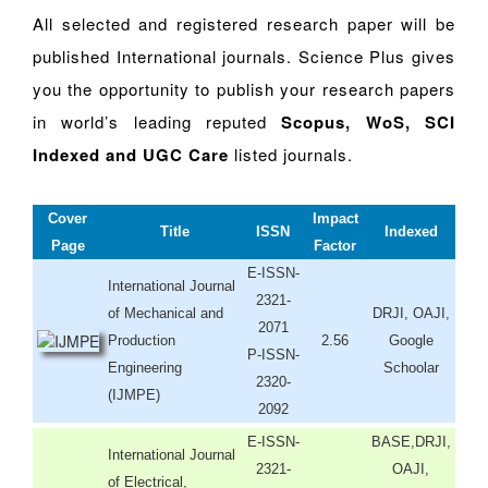
All selected and registered research paper will be
published International journals. Science Plus gives
you the opportunity to publish your research papers
in world’s leading reputed
Scopus, WoS, SCI
Indexed and UGC Care
listed journals.
Cover
Impact
Title
ISSN
Indexed
Page
Factor
E-ISSN-
International Journal
2321-
of Mechanical and
DRJI, OAJI,
2071
Production
2.56
Google
P-ISSN-
Engineering
Schoolar
2320-
(IJMPE)
2092
E-ISSN-
BASE,DRJI,
International Journal
2321-
OAJI,
of Electrical,