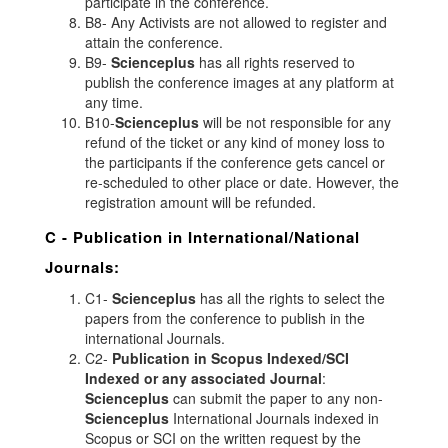
participate in the conference.
B8- Any Activists are not allowed to register and
attain the conference.
B9-
Scienceplus
has all rights reserved to
publish the conference images at any platform at
any time.
B10-
Scienceplus
will be not responsible for any
refund of the ticket or any kind of money loss to
the participants if the conference gets cancel or
re-scheduled to other place or date. However, the
registration amount will be refunded.
C - Publication in International/National
Journals:
C1-
Scienceplus
has all the rights to select the
papers from the conference to publish in the
international Journals.
C2-
Publication in Scopus Indexed/SCI
Indexed or any associated Journal
:
Scienceplus
can submit the paper to any non-
Scienceplus
International Journals indexed in
Scopus or SCI on the written request by the