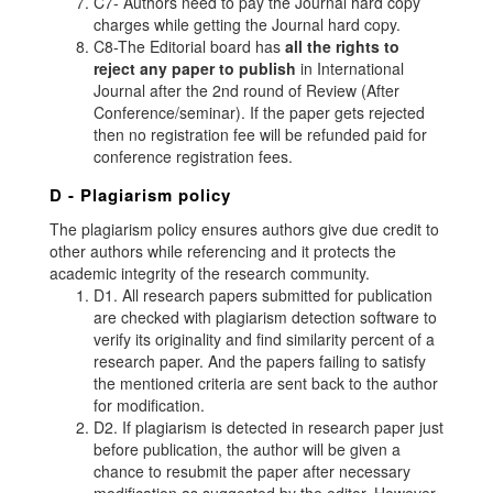
C7- Authors need to pay the Journal hard copy
charges while getting the Journal hard copy.
C8-The Editorial board has
all the rights to
reject any paper to publish
in International
Journal after the 2nd round of Review (After
Conference/seminar). If the paper gets rejected
then no registration fee will be refunded paid for
conference registration fees.
D - Plagiarism policy
The plagiarism policy ensures authors give due credit to
other authors while referencing and it protects the
academic integrity of the research community.
D1. All research papers submitted for publication
are checked with plagiarism detection software to
verify its originality and find similarity percent of a
research paper. And the papers failing to satisfy
the mentioned criteria are sent back to the author
for modification.
D2. If plagiarism is detected in research paper just
before publication, the author will be given a
chance to resubmit the paper after necessary