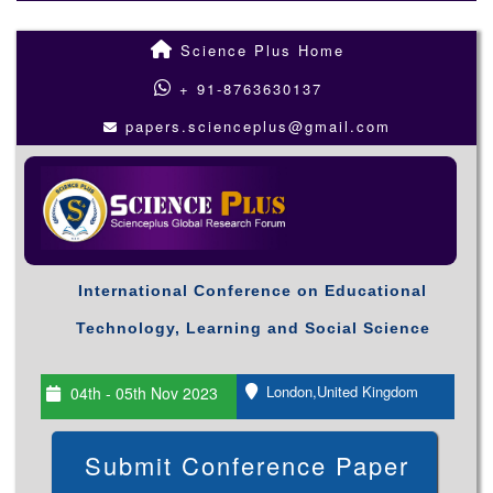
Science Plus Home
+ 91-8763630137
papers.scienceplus@gmail.com
International Conference on Educational
Technology, Learning and Social Science
London,United Kingdom
04th - 05th Nov 2023
Submit Conference Paper