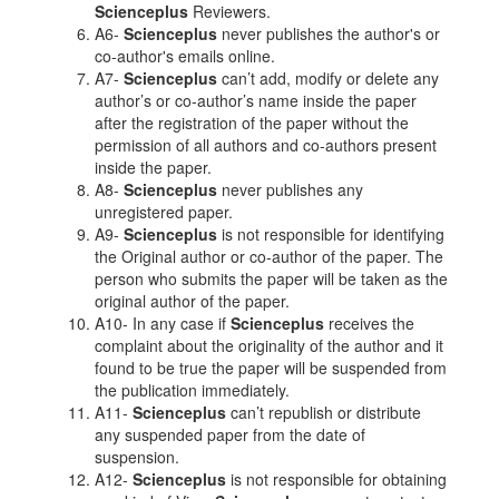
Scienceplus
Reviewers.
A6-
Scienceplus
never publishes the author's or
co-author's emails online.
A7-
Scienceplus
can’t add, modify or delete any
author’s or co-author’s name inside the paper
after the registration of the paper without the
permission of all authors and co-authors present
inside the paper.
A8-
Scienceplus
never publishes any
unregistered paper.
A9-
Scienceplus
is not responsible for identifying
the Original author or co-author of the paper. The
person who submits the paper will be taken as the
original author of the paper.
A10- In any case if
Scienceplus
receives the
complaint about the originality of the author and it
found to be true the paper will be suspended from
the publication immediately.
A11-
Scienceplus
can’t republish or distribute
any suspended paper from the date of
suspension.
A12-
Scienceplus
is not responsible for obtaining