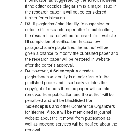
modification as suggested by the editor. However,
if the editor decides plagiarism is a major issue in
the research paper, it will not be considered
further for publication.
D3. If plagiarism/fake identity is suspected or
detected in research paper after its publication,
the research paper will be removed from website
till completion of verification. In case few
paragraphs are plagiarized the author will be
given a chance to modify the published paper and
the research paper will be restored in website
after the editor’s approval.
D4.However, if
Scienceplus
decides
plagiarism/fake identity is a major issue in the
published paper and it seriously violates the
copyright of others then the paper will remain
removed from publication and the author will be
penalized and will be Blacklisted from
Scienceplus
and other Conference Organizers
for lifetime. Also, it will be mentioned in journal
website about the removal from publication as
well as indexing services will be notified about the
removal.