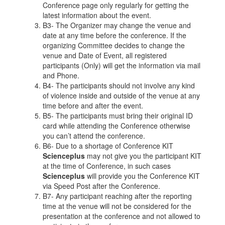
Conference page only regularly for getting the
latest information about the event.
B3- The Organizer may change the venue and
date at any time before the conference. If the
organizing Committee decides to change the
venue and Date of Event, all registered
participants (Only) will get the information via mail
and Phone.
B4- The participants should not involve any kind
of violence inside and outside of the venue at any
time before and after the event.
B5- The participants must bring their original ID
card while attending the Conference otherwise
you can’t attend the conference.
B6- Due to a shortage of Conference KIT
Scienceplus
may not give you the participant KIT
at the time of Conference, in such cases
Scienceplus
will provide you the Conference KIT
via Speed Post after the Conference.
B7- Any participant reaching after the reporting
time at the venue will not be considered for the
presentation at the conference and not allowed to