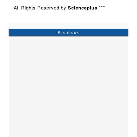
All Rights Reserved by
Scienceplus
***
Facebook