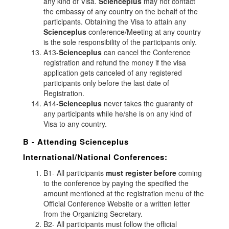
any kind of Visa.
Scienceplus
may not contact
the embassy of any country on the behalf of the
participants. Obtaining the Visa to attain any
Scienceplus
conference/Meeting at any country
is the sole responsibility of the participants only.
A13-
Scienceplus
can cancel the Conference
registration and refund the money if the visa
application gets canceled of any registered
participants only before the last date of
Registration.
A14-
Scienceplus
never takes the guaranty of
any participants while he/she is on any kind of
Visa to any country.
B - Attending
Scienceplus
International/National Conferences:
B1- All participants
must register before
coming
to the conference by paying the specified the
amount mentioned at the registration menu of the
Official Conference Website or a written letter
from the Organizing Secretary.
B2- All participants must follow the official