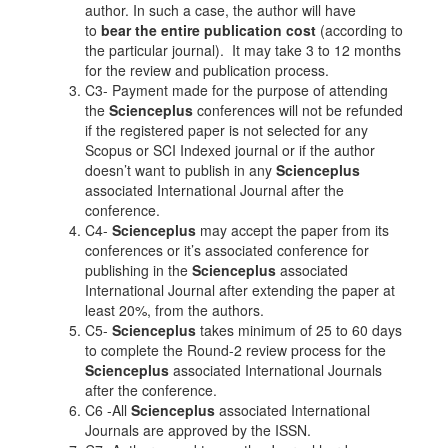
author. In such a case, the author will have
to
bear the entire publication cost
(according to
the particular journal). It may take 3 to 12 months
for the review and publication process.
C3- Payment made for the purpose of attending
the
Scienceplus
conferences will not be refunded
if the registered paper is not selected for any
Scopus or SCI Indexed journal or if the author
doesn’t want to publish in any
Scienceplus
associated International Journal after the
conference.
C4-
Scienceplus
may accept the paper from its
conferences or it’s associated conference for
publishing in the
Scienceplus
associated
International Journal after extending the paper at
least 20%, from the authors.
C5-
Scienceplus
takes minimum of 25 to 60 days
to complete the Round-2 review process for the
Scienceplus
associated International Journals
after the conference.
C6 -All
Scienceplus
associated International
Journals are approved by the ISSN.