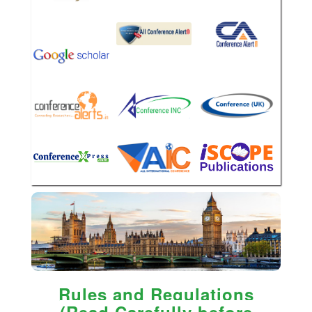
Rules and Regulations