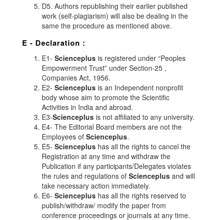
D5. Authors republishing their earlier published
work (self-plagiarism) will also be dealing in the
same the procedure as mentioned above.
E - Declaration
:
E1-
Scienceplus
is registered under “Peoples
Empowerment Trust” under Section-25 ,
Companies Act, 1956.
E2-
Scienceplus
is an Independent nonprofit
body whose aim to promote the Scientific
Activities in India and abroad.
E3-
Scienceplus
is not affiliated to any university.
E4- The Editorial Board members are not the
Employees of
Scienceplus
.
E5-
Scienceplus
has all the rights to cancel the
Registration at any time and withdraw the
Publication if any participants/Delegates violates
the rules and regulations of
Scienceplus
and will
take necessary action immediately.
E6-
Scienceplus
has all the rights reserved to
publish/withdraw/ modify the paper from
conference proceedings or journals at any time.