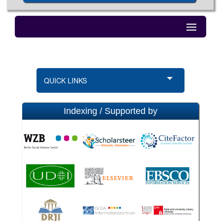
QUICK LINKS
Indexing / Supported by