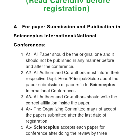
(Read Carefully before
registration)
A -
For paper Submission and Publication in
Scienceplus
International/National
Conferences
:
A1- All Paper should be the original one and it
should not be published in any manner before
and after the conference.
A2- All Authors and Co-authors must inform their
respective Dept. Head/Principal/Guide about the
paper submission of papers in to
Scienceplus
International Conferences.
A3- All Authors and Co-authors should write the
correct affiliation inside the paper.
A4- The Organizing Committee may not accept
the papers submitted after the last date of
registration.
A5-
Scienceplus
accepts each paper for
conference after doing the review by three