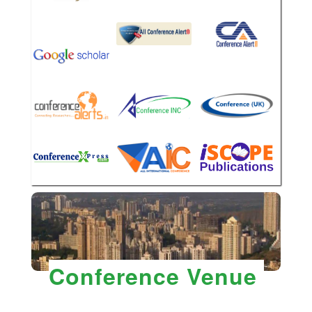
Conference Venue