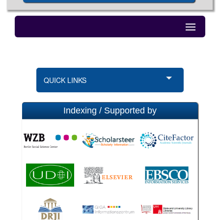
QUICK LINKS
Indexing / Supported by