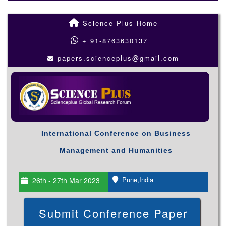
Science Plus Home
+ 91-8763630137
papers.scienceplus@gmail.com
International Conference on Business
Management and Humanities
Pune,India
26th - 27th Mar 2023
Submit Conference Paper