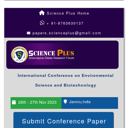
Science Plus Home
+ 91-8763630137
papers.scienceplus@gmail.com
International Conference on Environmental
Science and Biotechnology
Jammu,India
26th - 27th Nov 2023
Submit Conference Paper