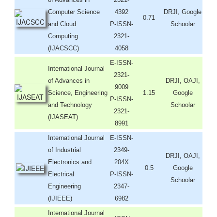
Computer Science
4392
DRJI, Google
0.71
and Cloud
P-ISSN-
Schoolar
Computing
2321-
(IJACSCC)
4058
E-ISSN-
International Journal
2321-
of Advances in
DRJI, OAJI,
9009
Science, Engineering
1.15
Google
P-ISSN-
and Technology
Schoolar
2321-
(IJASEAT)
8991
International Journal
E-ISSN-
of Industrial
2349-
DRJI, OAJI,
Electronics and
204X
0.5
Google
Electrical
P-ISSN-
Schoolar
Engineering
2347-
(IJIEEE)
6982
International Journal