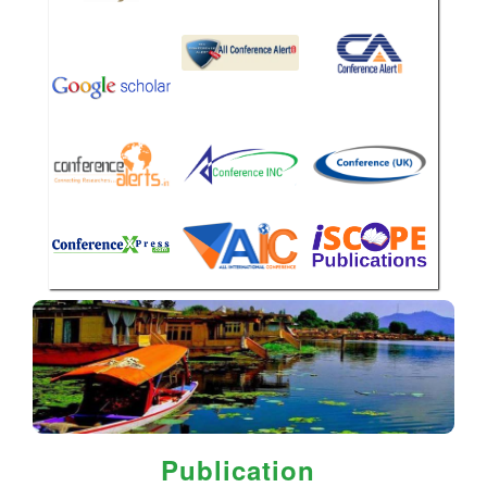
Publication