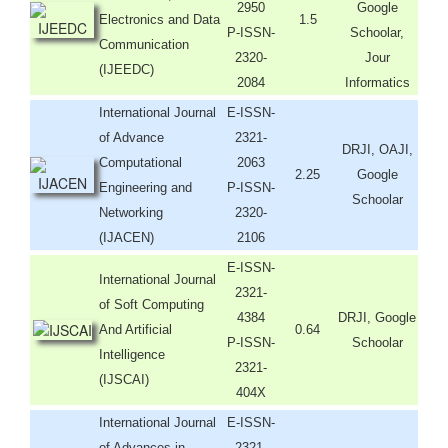
2950
Google
Electronics and Data
1.5
P-ISSN-
Schoolar,
Communication
2320-
Jour
(IJEEDC)
2084
Informatics
International Journal
E-ISSN-
of Advance
2321-
DRJI, OAJI,
Computational
2063
2.25
Google
Engineering and
P-ISSN-
Schoolar
Networking
2320-
(IJACEN)
2106
E-ISSN-
International Journal
2321-
of Soft Computing
4384
DRJI, Google
And Artificial
0.64
P-ISSN-
Schoolar
Intelligence
2321-
(IJSCAI)
404X
International Journal
E-ISSN-
of Advances in
2321-