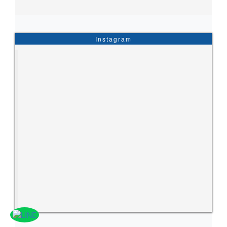
Instagram