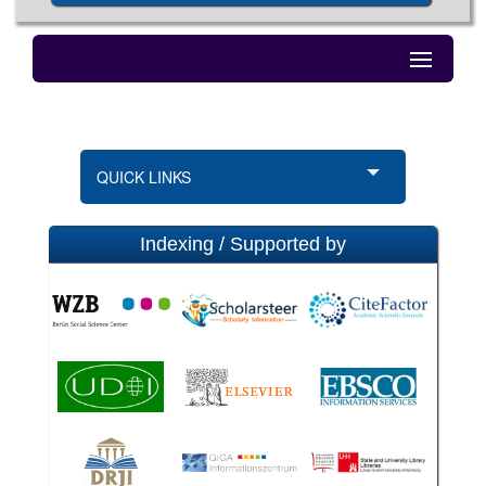
QUICK LINKS
Indexing / Supported by