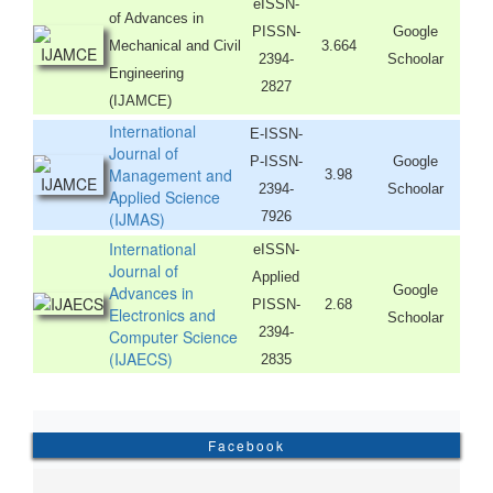
eISSN-
of Advances in
PISSN-
Google
Mechanical and Civil
3.664
2394-
Schoolar
Engineering
2827
(IJAMCE)
International
E-ISSN-
Journal of
P-ISSN-
Google
Management and
3.98
2394-
Schoolar
Applied Science
(IJMAS)
7926
International
eISSN-
Journal of
Applied
Advances in
Google
PISSN-
2.68
Electronics and
Schoolar
2394-
Computer Science
(IJAECS)
2835
Facebook