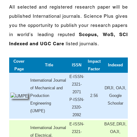
All selected and registered research paper will be
published International journals. Science Plus gives
you the opportunity to publish your research papers
in world’s leading reputed
Scopus, WoS, SCI
Indexed and UGC Care
listed journals.
Cover
Impact
Title
ISSN
Indexed
Page
Factor
E-ISSN-
International Journal
2321-
of Mechanical and
DRJI, OAJI,
2071
Production
2.56
Google
P-ISSN-
Engineering
Schoolar
2320-
(IJMPE)
2092
E-ISSN-
BASE,DRJI,
International Journal
2321-
OAJI,
of Electrical,