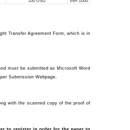
100 USD
INR 1000
ight Transfer Agreement Form, which is in
 and must be submitted as Microsoft Word
Paper Submission Webpage.
ng with the scanned copy of the proof of
er to register in order for the paper to