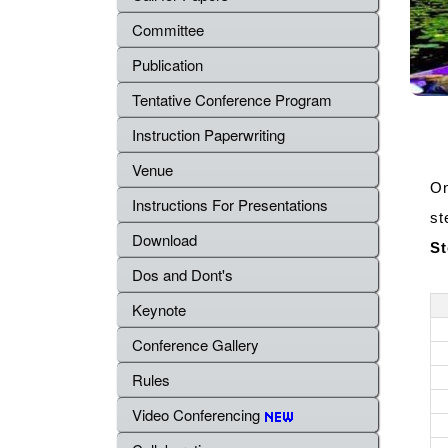
Committee
Publication
Tentative Conference Program
Instruction Paperwriting
Venue
On
Instructions For Presentations
st
Download
St
Dos and Dont's
Keynote
Conference Gallery
Rules
Video Conferencing