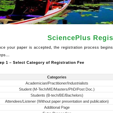
SciencePlus Regis
ce your paper is accepted, the registration process begins
eps...
ep 1 – Select Category of Registration Fee
Categories
Academician/Practitioner/Industrialists
Student (M-Tech/ME/Masters/PhD/Post Doc.)
Students (B-tech/BE/Bachelors)
Attendees/Listener (Without paper presentation and publication)
Additional Page