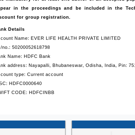
pear in the proceedings and be included in the Tec
scount for group registration.
nk Details
count Name: EVER LIFE HEALTH PRIVATE LIMITED
/no.: 50200052618798
ank Name: HDFC Bank
nk address: Nayapalli, Bhubaneswar, Odisha, India, Pin: 7
count type: Current account
SC: HDFC0000640
WIFT CODE: HDFCINBB