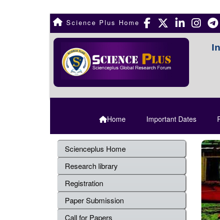
Science Plus Home
I
Home
Important Dates
R
Scienceplus Home
Research library
Registration
Paper Submission
Call for Papers