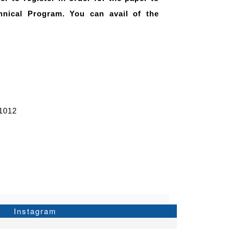
hnical Program. You can avail of the
51012
Instagram