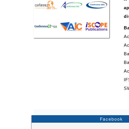
ap
di
Ba
Ac
Ac
B
Ba
Ac
IF
S
Facebook