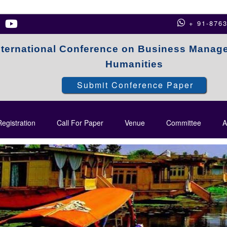
+ 91-876
nternational Conference on Business Manag
Humanities
Submit Conference Paper
egistration
Call For Paper
Venue
Committee
A