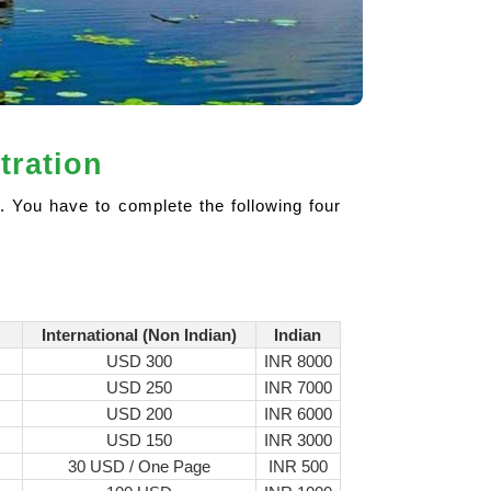
tration
. You have to complete the following four
International (Non Indian)
Indian
USD 300
INR 8000
USD 250
INR 7000
USD 200
INR 6000
USD 150
INR 3000
30 USD / One Page
INR 500