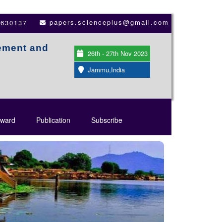
papers.scienceplus@gmail.com
3630137
ement and
26th - 27th Nov 2023
Jammu,India
ward
Publication
Subscribe