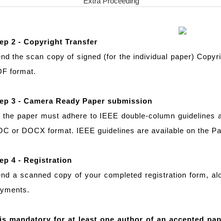
Extra Proceeding
ep 2 - Copyright Transfer
nd the scan copy of signed (for the individual paper) Copyr
F format.
ep 3 - Camera Ready Paper submission
l the paper must adhere to IEEE double-column guidelines
C or DOCX format. IEEE guidelines are available on the 
ep 4 - Registration
nd a scanned copy of your completed registration form, alo
yments.
 is mandatory for at least one author of an accepted pap