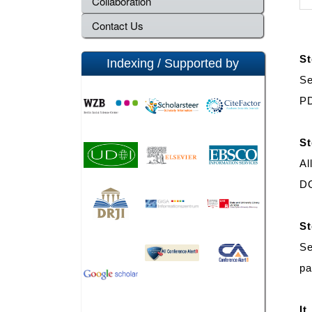
Collaboration
Contact Us
St
Indexing / Supported by
Se
PD
St
Al
DO
St
Se
pa
It