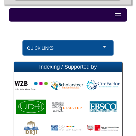
QUICK LINKS
Indexing / Supported by