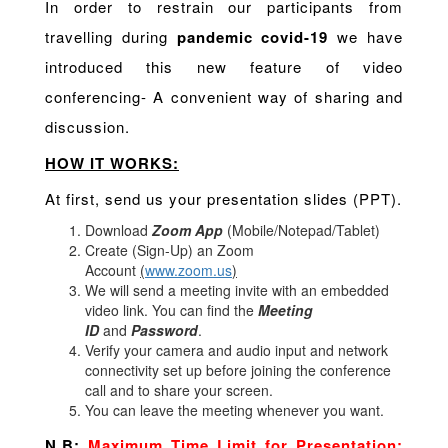
In order to restrain our participants from
travelling during
pandemic covid-19
we have
introduced this new feature of video
conferencing- A convenient way of sharing and
discussion.
HOW IT WORKS:
At first, send us your presentation slides (PPT).
Download
Zoom App
(Mobile/Notepad/Tablet)
Create (Sign-Up) an Zoom
Account
(
www.zoom.us
)
We will send a meeting invite with an embedded
video link. You can find the
Meeting
ID
and
Password
.
Verify your camera and audio input and network
connectivity set up before joining the conference
call and to share your screen.
You can leave the meeting whenever you want.
N.B:
Maximum Time Limit for Presentation: