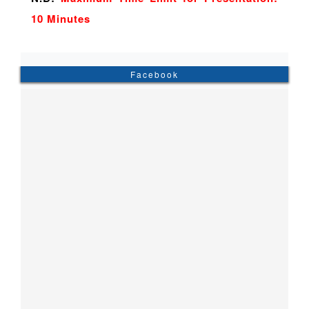
10 Minutes
Facebook