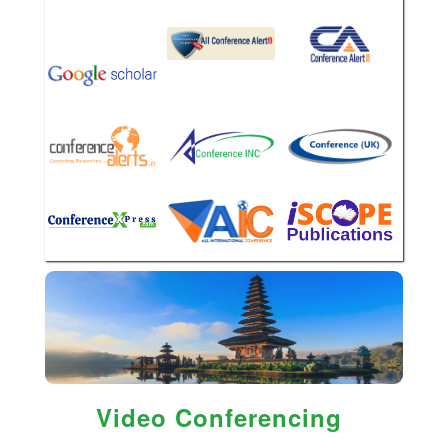
Video Conferencing