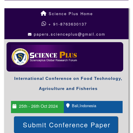
Science Plus Home
+ 91-8763630137
papers.scienceplus@gmail.com
International Conference on Food Technology,
Agriculture and Fisheries
Bali,Indonesia
25th - 26th Oct 2024
Submit Conference Paper