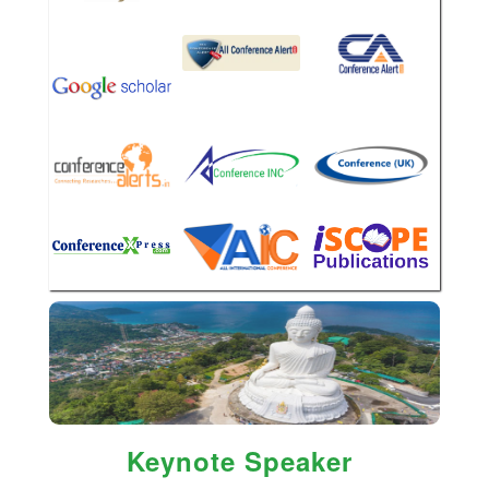
Keynote Speaker