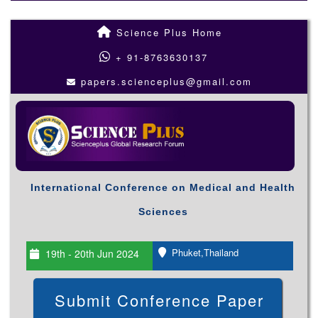
Science Plus Home
+ 91-8763630137
papers.scienceplus@gmail.com
International Conference on Medical and Health
Sciences
Phuket,Thailand
19th - 20th Jun 2024
Submit Conference Paper