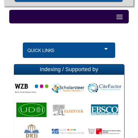
QUICK LINKS
Indexing / Supported by