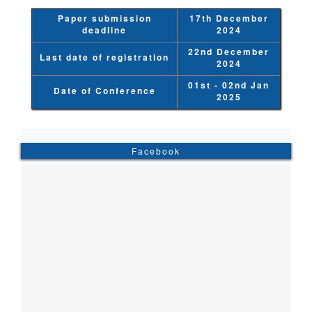
Paper submission
17th December
deadline
2024
22nd December
Last date of registration
2024
01st - 02nd Jan
Date of Conference
2025
Facebook