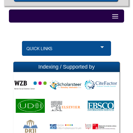
QUICK LINKS
Indexing / Supported by