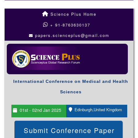
Science Plus Home
+ 91-8763630137
papers.scienceplus@gmail.com
International Conference on Medical and Health
Sciences
Edinburgh,United Kingdom
01st - 02nd Jan 2025
Submit Conference Paper