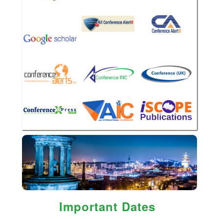
Important Dates