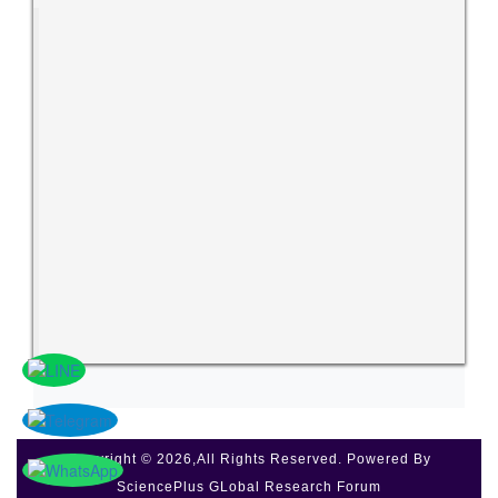
Copyright © 2026,All Rights Reserved. Powered By
SciencePlus GLobal Research Forum