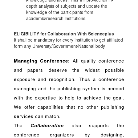
depth analysis of subjects and update the
knowledge of the participants from
academic/research institutions.
ELIGIBILITY for Collaboration With Scienceplus
It shall be mandatory for every institution to get affiliated
form any University/Government/National body
Managing Conference
:
All quality conference
and papers deserve the widest possible
exposure and recognition. Thus a conference
managing and the publishing system is needed
with the expertise to help to achieve the goal.
We offer capabilities that no other publishing
services can match.
The
Collaboration
also supports the
conference organizers by designing,