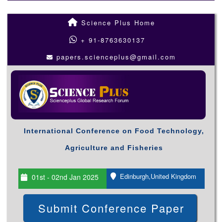
Science Plus Home
+ 91-8763630137
papers.scienceplus@gmail.com
International Conference on Food Technology,
Agriculture and Fisheries
Edinburgh,United Kingdom
01st - 02nd Jan 2025
Submit Conference Paper