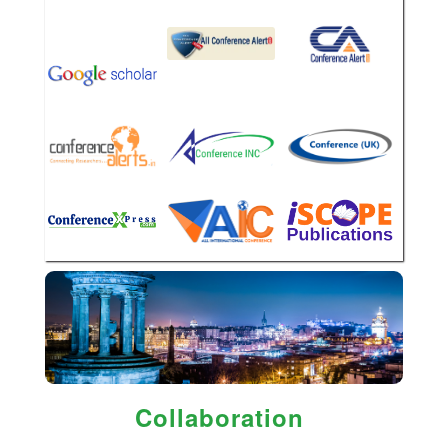
Collaboration