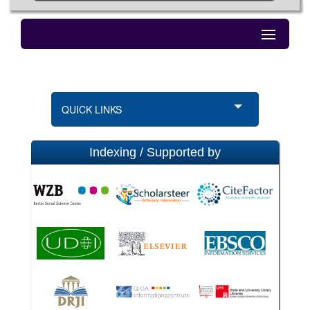
QUICK LINKS
Indexing / Supported by