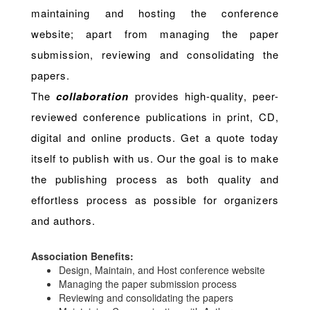
maintaining and hosting the conference
website; apart from managing the paper
submission, reviewing and consolidating the
papers.
The
collaboration
provides high-quality, peer-
reviewed conference publications in print, CD,
digital and online products. Get a quote today
itself to publish with us. Our the goal is to make
the publishing process as both quality and
effortless process as possible for organizers
and authors.
Association Benefits:
Design, Maintain, and Host conference website
Managing the paper submission process
Reviewing and consolidating the papers