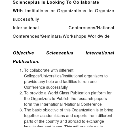
Scienceplus Is Looking To Collaborate
With
Institutions or Organizations to Organize
successfully
International Conferences/National
Conferences/Seminars/Workshops Worldwide
Objective Scienceplus International
Publication.
To collaborate with different
Colleges/Universities/Institutional organizers to
provide any help and facilities to run one
Conference successfully.
To provide a World Class Publication platform for
the Organizers to Publish the research papers
form the International /National Conference
The basic objective of this Organization is to bring
together academicians and experts from different
parts of the country and abroad to exchange
knowledge and ideas. This will provide an in-