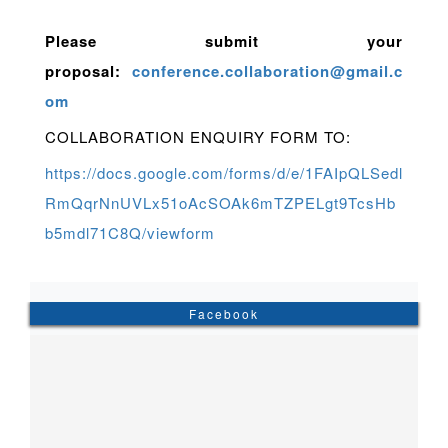
Please submit your
proposal:
conference.collaboration@gmail.c
om
COLLABORATION ENQUIRY FORM TO:
https://docs.google.com/forms/d/e/1FAIpQLSedl
RmQqrNnUVLx51oAcSOAk6mTZPELgt9TcsHb
b5mdl71C8Q/viewform
Facebook