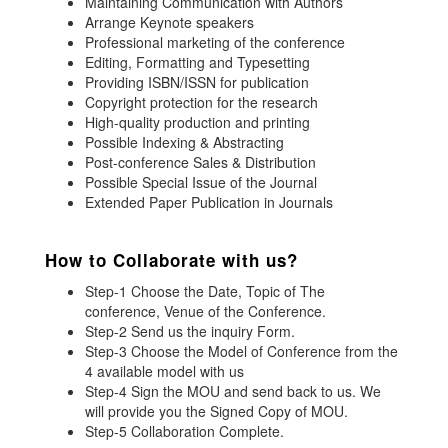
Maintaining Communication with Authors
Arrange Keynote speakers
Professional marketing of the conference
Editing, Formatting and Typesetting
Providing ISBN/ISSN for publication
Copyright protection for the research
High-quality production and printing
Possible Indexing & Abstracting
Post-conference Sales & Distribution
Possible Special Issue of the Journal
Extended Paper Publication in Journals
How to Collaborate with us?
Step-1 Choose the Date, Topic of The
conference, Venue of the Conference.
Step-2 Send us the inquiry Form.
Step-3 Choose the Model of Conference from the
4 available model with us
Step-4 Sign the MOU and send back to us. We
will provide you the Signed Copy of MOU.
Step-5 Collaboration Complete.