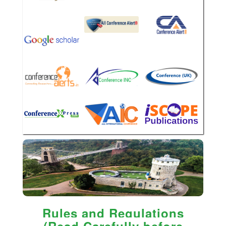
Rules and Regulations