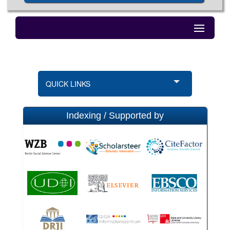
QUICK LINKS
Indexing / Supported by