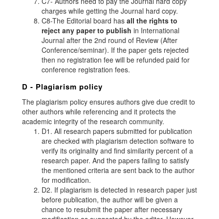
C7- Authors need to pay the Journal hard copy
charges while getting the Journal hard copy.
C8-The Editorial board has
all the rights to
reject any paper to publish
in International
Journal after the 2nd round of Review (After
Conference/seminar). If the paper gets rejected
then no registration fee will be refunded paid for
conference registration fees.
D - Plagiarism policy
The plagiarism policy ensures authors give due credit to
other authors while referencing and it protects the
academic integrity of the research community.
D1. All research papers submitted for publication
are checked with plagiarism detection software to
verify its originality and find similarity percent of a
research paper. And the papers failing to satisfy
the mentioned criteria are sent back to the author
for modification.
D2. If plagiarism is detected in research paper just
before publication, the author will be given a
chance to resubmit the paper after necessary