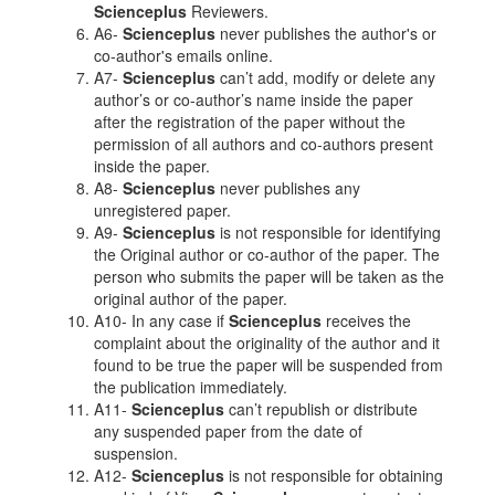
Scienceplus
Reviewers.
A6-
Scienceplus
never publishes the author's or
co-author's emails online.
A7-
Scienceplus
can’t add, modify or delete any
author’s or co-author’s name inside the paper
after the registration of the paper without the
permission of all authors and co-authors present
inside the paper.
A8-
Scienceplus
never publishes any
unregistered paper.
A9-
Scienceplus
is not responsible for identifying
the Original author or co-author of the paper. The
person who submits the paper will be taken as the
original author of the paper.
A10- In any case if
Scienceplus
receives the
complaint about the originality of the author and it
found to be true the paper will be suspended from
the publication immediately.
A11-
Scienceplus
can’t republish or distribute
any suspended paper from the date of
suspension.
A12-
Scienceplus
is not responsible for obtaining