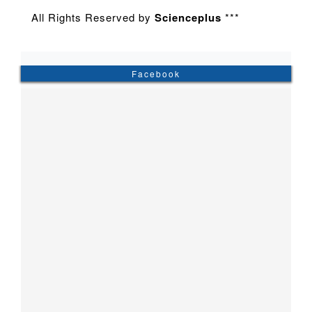
All Rights Reserved by
Scienceplus
***
Facebook