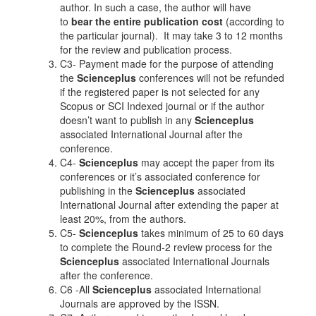
author. In such a case, the author will have
to
bear the entire publication cost
(according to
the particular journal). It may take 3 to 12 months
for the review and publication process.
C3- Payment made for the purpose of attending
the
Scienceplus
conferences will not be refunded
if the registered paper is not selected for any
Scopus or SCI Indexed journal or if the author
doesn’t want to publish in any
Scienceplus
associated International Journal after the
conference.
C4-
Scienceplus
may accept the paper from its
conferences or it’s associated conference for
publishing in the
Scienceplus
associated
International Journal after extending the paper at
least 20%, from the authors.
C5-
Scienceplus
takes minimum of 25 to 60 days
to complete the Round-2 review process for the
Scienceplus
associated International Journals
after the conference.
C6 -All
Scienceplus
associated International
Journals are approved by the ISSN.