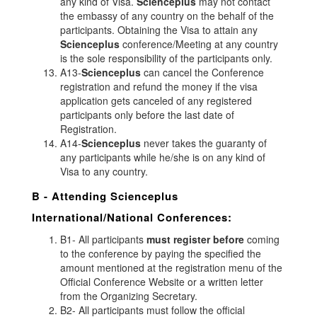
any kind of Visa.
Scienceplus
may not contact
the embassy of any country on the behalf of the
participants. Obtaining the Visa to attain any
Scienceplus
conference/Meeting at any country
is the sole responsibility of the participants only.
A13-
Scienceplus
can cancel the Conference
registration and refund the money if the visa
application gets canceled of any registered
participants only before the last date of
Registration.
A14-
Scienceplus
never takes the guaranty of
any participants while he/she is on any kind of
Visa to any country.
B - Attending
Scienceplus
International/National Conferences:
B1- All participants
must register before
coming
to the conference by paying the specified the
amount mentioned at the registration menu of the
Official Conference Website or a written letter
from the Organizing Secretary.
B2- All participants must follow the official