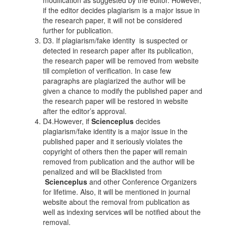
modification as suggested by the editor. However,
if the editor decides plagiarism is a major issue in
the research paper, it will not be considered
further for publication.
D3. If plagiarism/fake identity is suspected or
detected in research paper after its publication,
the research paper will be removed from website
till completion of verification. In case few
paragraphs are plagiarized the author will be
given a chance to modify the published paper and
the research paper will be restored in website
after the editor’s approval.
D4.However, if
Scienceplus
decides
plagiarism/fake identity is a major issue in the
published paper and it seriously violates the
copyright of others then the paper will remain
removed from publication and the author will be
penalized and will be Blacklisted from
Scienceplus
and other Conference Organizers
for lifetime. Also, it will be mentioned in journal
website about the removal from publication as
well as indexing services will be notified about the
removal.