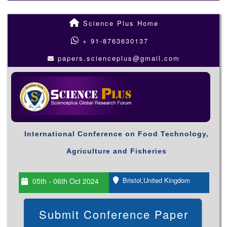
Science Plus Home
+ 91-8763630137
papers.scienceplus@gmail.com
International Conference on Food Technology,
Agriculture and Fisheries
Bristol,United Kingdom
05th - 06th Oct 2024
Submit Conference Paper