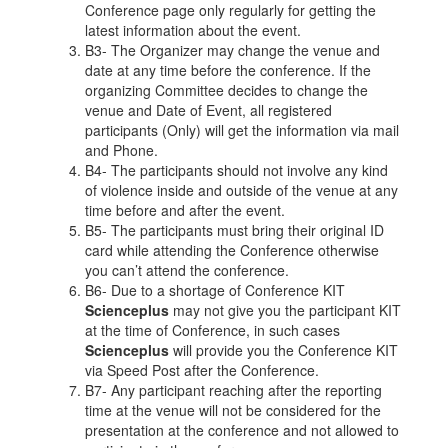
Conference page only regularly for getting the
latest information about the event.
B3- The Organizer may change the venue and
date at any time before the conference. If the
organizing Committee decides to change the
venue and Date of Event, all registered
participants (Only) will get the information via mail
and Phone.
B4- The participants should not involve any kind
of violence inside and outside of the venue at any
time before and after the event.
B5- The participants must bring their original ID
card while attending the Conference otherwise
you can’t attend the conference.
B6- Due to a shortage of Conference KIT
Scienceplus
may not give you the participant KIT
at the time of Conference, in such cases
Scienceplus
will provide you the Conference KIT
via Speed Post after the Conference.
B7- Any participant reaching after the reporting
time at the venue will not be considered for the
presentation at the conference and not allowed to