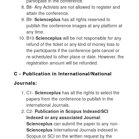
participate in the conference.
B8- Any Activists are not allowed to register and
attain the conference.
B9-
Scienceplus
has all rights reserved to
publish the conference images at any platform at
any time.
B10-
Scienceplus
will be not responsible for any
refund of the ticket or any kind of money loss to
the participants if the conference gets cancel or
re-scheduled to other place or date. However, the
registration amount will be refunded.
C - Publication in International/National
Journals:
C1-
Scienceplus
has all the rights to select the
papers from the conference to publish in the
international Journals.
C2-
Publication in Scopus Indexed/SCI
Indexed or any associated Journal
:
Scienceplus
can submit the paper to any non-
Scienceplus
International Journals indexed in
Scopus or SCI on the written request by the