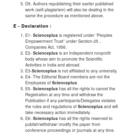
D5. Authors republishing their earlier published
work (self-plagiarism) will also be dealing in the
same the procedure as mentioned above.
E - Declaration
:
E1-
Scienceplus
is registered under “Peoples
Empowerment Trust” under Section-25 ,
Companies Act, 1956.
E2-
Scienceplus
is an Independent nonprofit
body whose aim to promote the Scientific
Activities in India and abroad.
E3-
Scienceplus
is not affiliated to any university.
E4- The Editorial Board members are not the
Employees of
Scienceplus
.
E5-
Scienceplus
has all the rights to cancel the
Registration at any time and withdraw the
Publication if any participants/Delegates violates
the rules and regulations of
Scienceplus
and will
take necessary action immediately.
E6-
Scienceplus
has all the rights reserved to
publish/withdraw/ modify the paper from
conference proceedings or journals at any time.