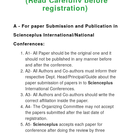
(Read Carefully before
registration)
A -
For paper Submission and Publication in
Scienceplus
International/National
Conferences
:
A1- All Paper should be the original one and it
should not be published in any manner before
and after the conference.
A2- All Authors and Co-authors must inform their
respective Dept. Head/Principal/Guide about the
paper submission of papers in to
Scienceplus
International Conferences.
A3- All Authors and Co-authors should write the
correct affiliation inside the paper.
A4- The Organizing Committee may not accept
the papers submitted after the last date of
registration.
A5-
Scienceplus
accepts each paper for
conference after doing the review by three