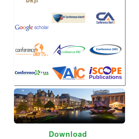
Download