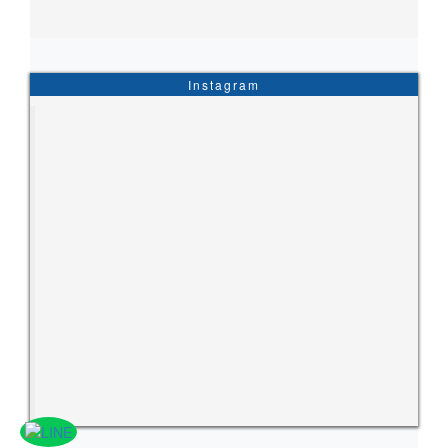
Instagram