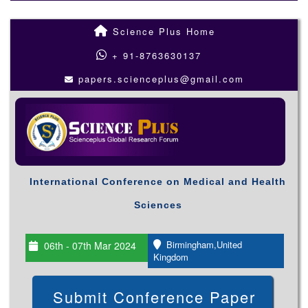
Science Plus Home
+ 91-8763630137
papers.scienceplus@gmail.com
International Conference on Medical and Health
Sciences
Birmingham,United
06th - 07th Mar 2024
Kingdom
Submit Conference Paper