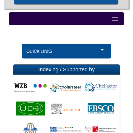
QUICK LINKS
Indexing / Supported by