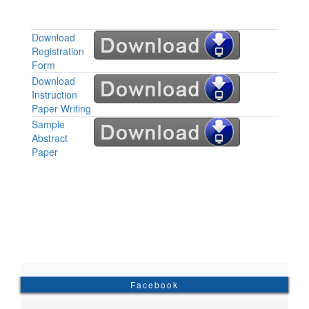
Download
Registration
Form
Download
Instruction
Paper Writing
Sample
Abstract
Paper
Facebook