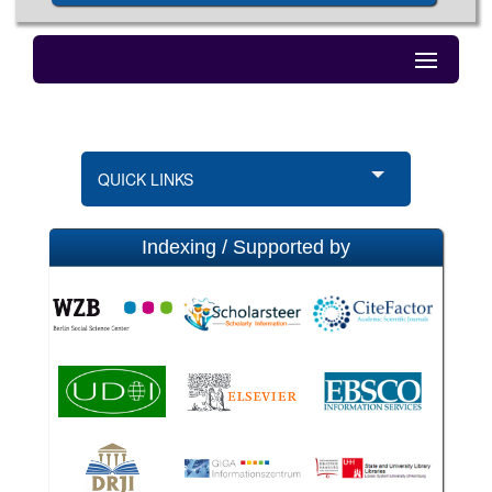
QUICK LINKS
Indexing / Supported by