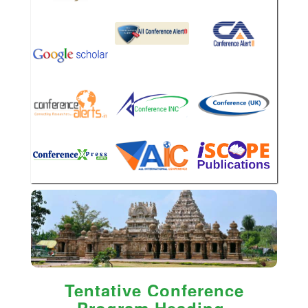
Tentative Conference