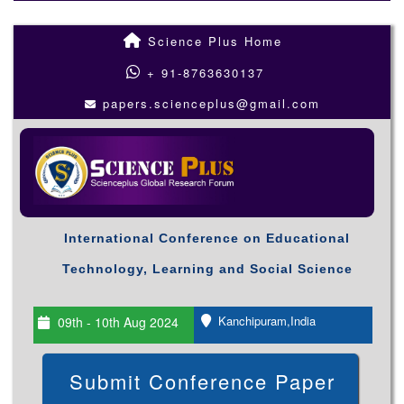
Science Plus Home
+ 91-8763630137
papers.scienceplus@gmail.com
International Conference on Educational
Technology, Learning and Social Science
Kanchipuram,India
09th - 10th Aug 2024
Submit Conference Paper