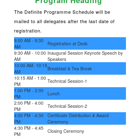
Program Heading
The Definite Programme Schedule will be
mailed to all delegates after the last date of
registration.
9:00 AM - 9:30
Registration at Desk
AM
9:30 AM - 10:00
Inaugural Session Keynote Speech by
AM
Speakers
10:00 AM- 10:15
Breakfast & Tea Break
AM
10:15 AM - 1:00
Technical Session-1
PM
1:00 PM - 2:00
Lunch
PM
2:00 PM - 4:00
Technical Session-2
PM
4:00 PM - 4:30
Certificate Distribution & Award
PM
Ceremony
4:30 PM - 4:45
Closing Ceremony
PM