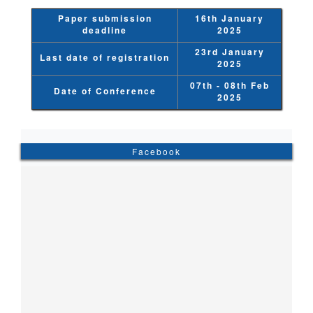
Paper submission
16th January
deadline
2025
23rd January
Last date of registration
2025
07th - 08th Feb
Date of Conference
2025
Facebook