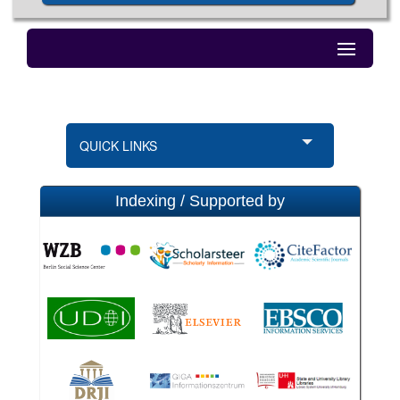
QUICK LINKS
Indexing / Supported by