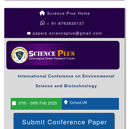
Science Plus Home
+ 91-8763630137
papers.scienceplus@gmail.com
International Conference on Environmental
Science and Biotechnology
Oxford,UK
07th - 08th Feb 2025
Submit Conference Paper