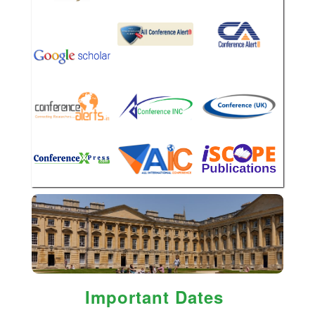
Important Dates