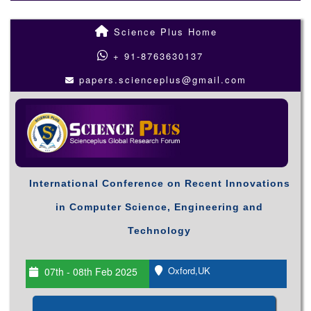
Science Plus Home
+ 91-8763630137
papers.scienceplus@gmail.com
International Conference on Recent Innovations
in Computer Science, Engineering and
Technology
Oxford,UK
07th - 08th Feb 2025