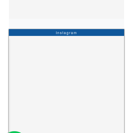
Instagram