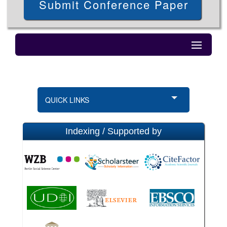
Submit Conference Paper
QUICK LINKS
Indexing / Supported by