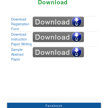
Download
Download
Registration
Form
Download
Instruction
Paper Writing
Sample
Abstract
Paper
Facebook