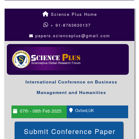
Science Plus Home
+ 91-8763630137
papers.scienceplus@gmail.com
International Conference on Business
Management and Humanities
Oxford,UK
07th - 08th Feb 2025
Submit Conference Paper