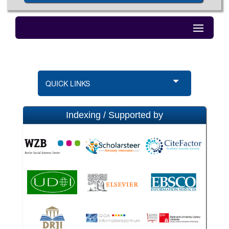
QUICK LINKS
Indexing / Supported by