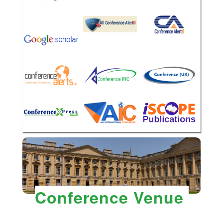
Conference Venue