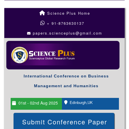
Science Plus Home
+ 91-8763630137
papers.scienceplus@gmail.com
International Conference on Business
Management and Humanities
Edinburgh,UK
01st - 02nd Aug 2025
Submit Conference Paper