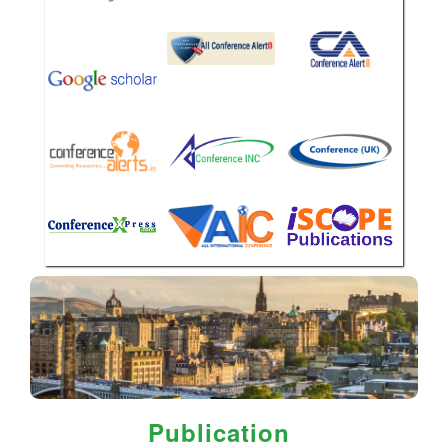
Publication