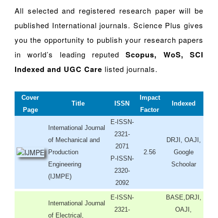
All selected and registered research paper will be
published International journals. Science Plus gives
you the opportunity to publish your research papers
in world’s leading reputed
Scopus, WoS, SCI
Indexed and UGC Care
listed journals.
Cover
Impact
Title
ISSN
Indexed
Page
Factor
E-ISSN-
International Journal
2321-
of Mechanical and
DRJI, OAJI,
2071
Production
2.56
Google
P-ISSN-
Engineering
Schoolar
2320-
(IJMPE)
2092
E-ISSN-
BASE,DRJI,
International Journal
2321-
OAJI,
of Electrical,