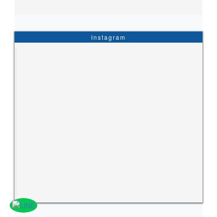
Instagram