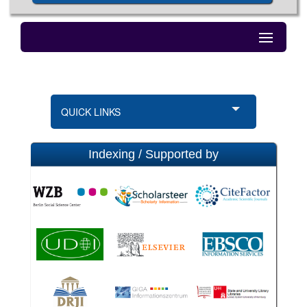
QUICK LINKS
Indexing / Supported by