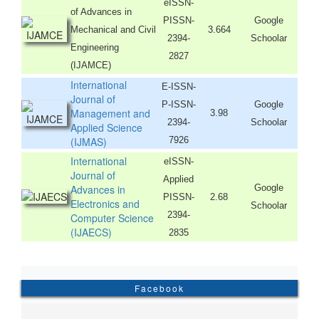
eISSN-
of Advances in
PISSN-
Google
Mechanical and Civil
3.664
2394-
Schoolar
Engineering
2827
(IJAMCE)
International
E-ISSN-
Journal of
P-ISSN-
Google
Management and
3.98
2394-
Schoolar
Applied Science
(IJMAS)
7926
International
eISSN-
Journal of
Applied
Advances in
Google
PISSN-
2.68
Electronics and
Schoolar
2394-
Computer Science
(IJAECS)
2835
Facebook