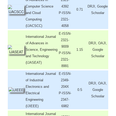
Computer Science
4392
DRJI, Google
0.71
and Cloud
P-ISSN-
Schoolar
Computing
2321-
(IJACSCC)
4058
E-ISSN-
International Journal
2321-
of Advances in
DRJI, OAJI,
9009
Science, Engineering
1.15
Google
P-ISSN-
and Technology
Schoolar
2321-
(IJASEAT)
8991
International Journal
E-ISSN-
of Industrial
2349-
DRJI, OAJI,
Electronics and
204X
0.5
Google
Electrical
P-ISSN-
Schoolar
Engineering
2347-
(IJIEEE)
6982
International Journal