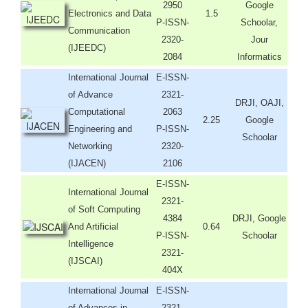
2950
Google
Electronics and Data
1.5
P-ISSN-
Schoolar,
Communication
2320-
Jour
(IJEEDC)
2084
Informatics
International Journal
E-ISSN-
of Advance
2321-
DRJI, OAJI,
Computational
2063
2.25
Google
Engineering and
P-ISSN-
Schoolar
Networking
2320-
(IJACEN)
2106
E-ISSN-
International Journal
2321-
of Soft Computing
4384
DRJI, Google
And Artificial
0.64
P-ISSN-
Schoolar
Intelligence
2321-
(IJSCAI)
404X
International Journal
E-ISSN-
of Advances in
2321-