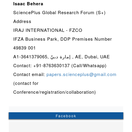
Isaac Behera
SciencePlus Global Research Forum (S+)
Address
IRAJ INTERNATIONAL - FZCO
IFZA Business Park, DDP Premises Number
49839 001
A1-3641379065, إمارة دبيّ , AE, Dubai, UAE
Contact: +91-8763630137 (Call/Whatsapp)
Contact email:
papers.scienceplus@gmail.com
(contact for
Conference/registration/collaboration)
Facebook