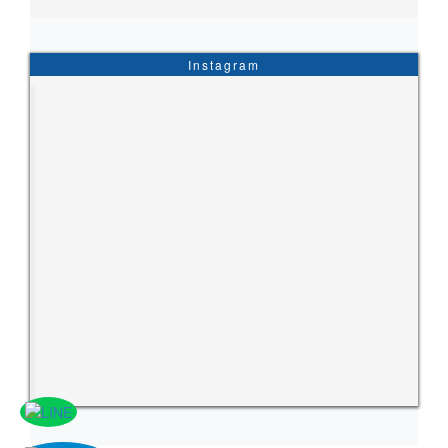
Instagram