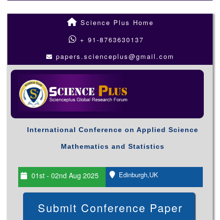
Science Plus Home
+ 91-8763630137
papers.scienceplus@gmail.com
International Conference on Applied Science
Mathematics and Statistics
Edinburgh,UK
01st - 02nd Aug 2025
Submit Conference Paper