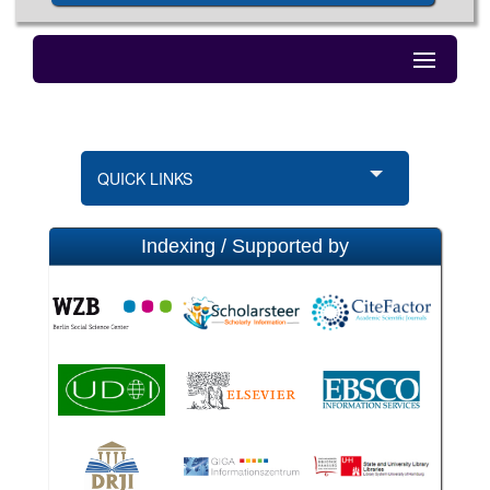
QUICK LINKS
Indexing / Supported by