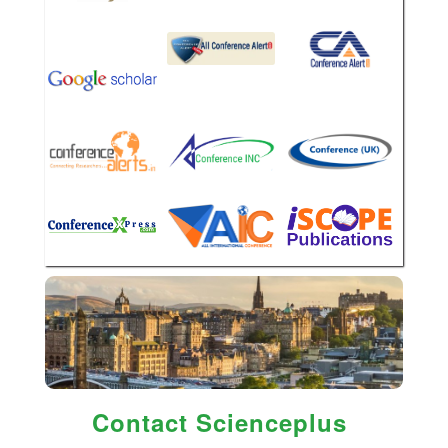
Contact Scienceplus