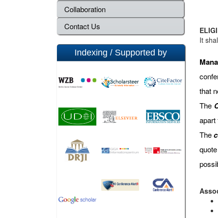
Collaboration
Contact Us
ELIGI
It sha
Indexing / Supported by
Mana
confe
that 
The
C
apart
The
c
quote
possi
Assoc