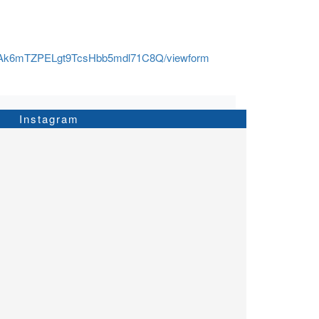
SOAk6mTZPELgt9TcsHbb5mdl71C8Q/viewform
Instagram