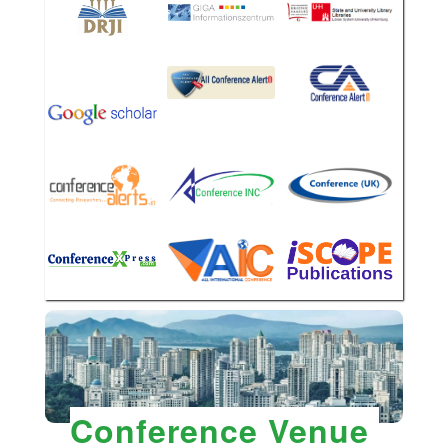
Conference Venue