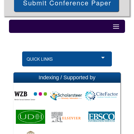
Submit Conference Paper
QUICK LINKS
Indexing / Supported by