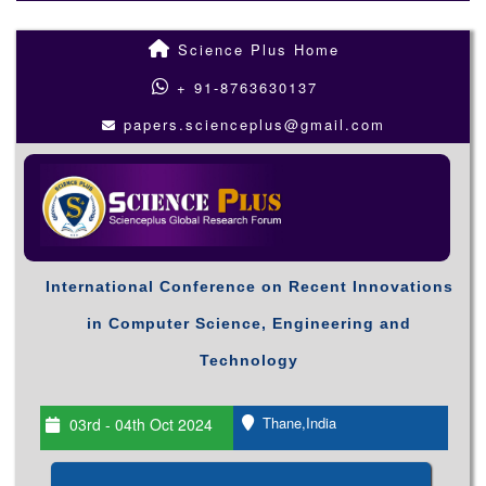
Science Plus Home
+ 91-8763630137
papers.scienceplus@gmail.com
International Conference on Recent Innovations
in Computer Science, Engineering and
Technology
Thane,India
03rd - 04th Oct 2024