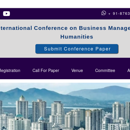
+ 91-876
nternational Conference on Business Manag
Humanities
Submit Conference Paper
egistration
Call For Paper
Venue
Committee
A