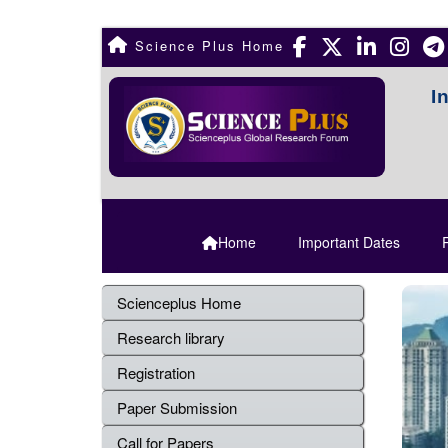
Science Plus Home
I
Home
Important Dates
R
Scienceplus Home
Research library
Registration
Paper Submission
Call for Papers