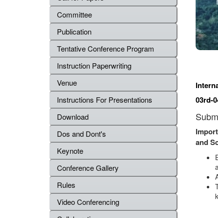
Committee
Publication
Tentative Conference Program
Instruction Paperwriting
Venue
Intern
03rd-0
Instructions For Presentations
Submi
Download
Import
Dos and Dont's
and S
Keynote
a
Conference Gallery
Rules
Video Conferencing