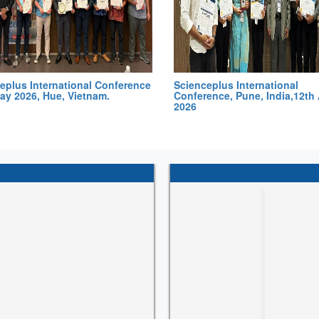
eplus International Conference
Scienceplus International
ay 2026, Hue, Vietnam.
Conference, Pune, India,12th 
2026