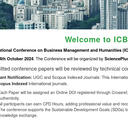
Welcome to IC
ational Conference on Business Management and Humanities (I
4th October 2024
. The Conference will be organized by
SciencePlu
tted conference papers will be reviewed by technical c
ant Notification:
UGC and Scopus Indexed Journals: This Internatio
copus
Indexed
International journals.
Each Paper will be assigned an Online DOI registered through Crossref, 
uthenticity.
All participants can earn CPD Hours, adding professional value and rec
The conference supports the Sustainable Development Goals (SDGs) by
knowledge exchange.