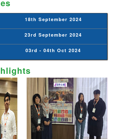
tes
18th September 2024
23rd September 2024
03rd - 04th Oct 2024
hlights