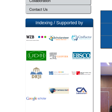
Collaboration
Contact Us
Indexing / Supported by