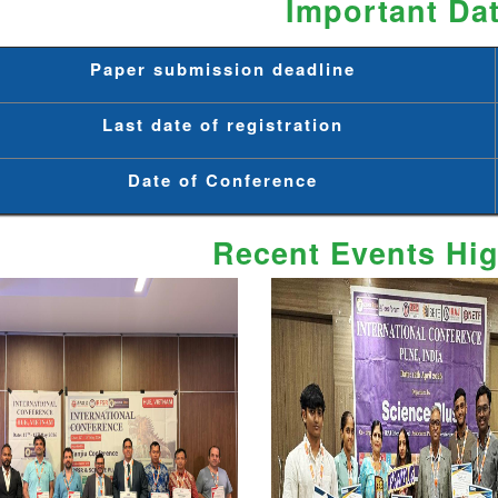
Important Da
Paper submission deadline
Last date of registration
Date of Conference
Recent Events Hig