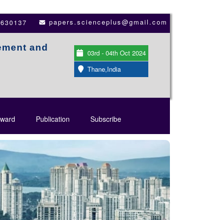
papers.scienceplus@gmail.com
3630137
ement and
03rd - 04th Oct 2024
Thane,India
ward
Publication
Subscribe