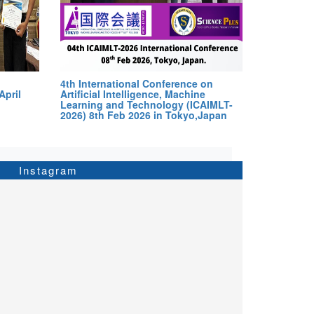
4th International Conference on
April
Artificial Intelligence, Machine
Learning and Technology (ICAIMLT-
2026) 8th Feb 2026 in Tokyo,Japan
Instagram