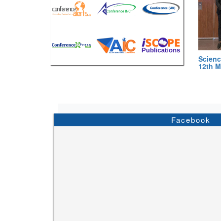
Scienc
12th M
Facebook