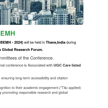
BEMH
CBEMH - 2024)
will be held in
Thane,India
during
s Global Research Forum.
ommittees of the Conference.
nal conference is Associated with
UGC Care listed
ensuring long-term accessibility and citation
ognition to their academic engagement.(*T&c applied)
 promoting responsible research and global