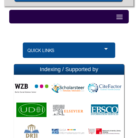
QUICK LINKS
Indexing / Supported by