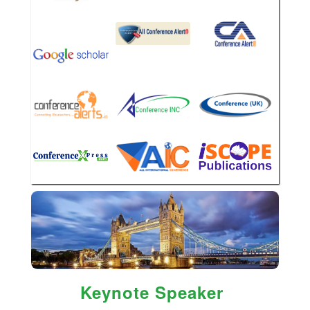
Keynote Speaker