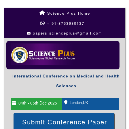
Science Plus Home
+ 91-8763630137
papers.scienceplus@gmail.com
International Conference on Medical and Health
Sciences
London,UK
04th - 05th Dec 2025
Submit Conference Paper