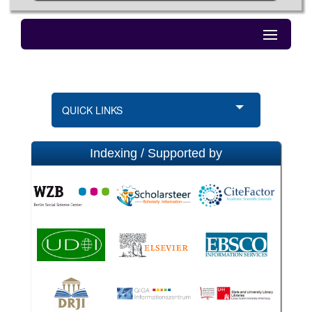
QUICK LINKS
Indexing / Supported by