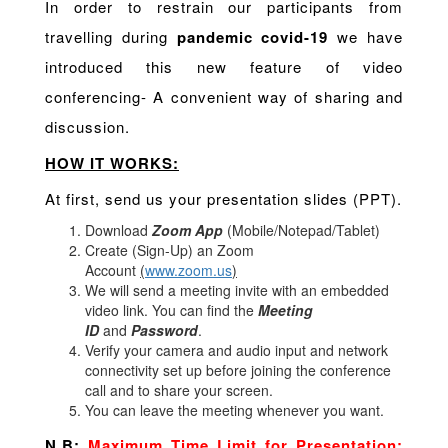
In order to restrain our participants from
travelling during
pandemic covid-19
we have
introduced this new feature of video
conferencing- A convenient way of sharing and
discussion.
HOW IT WORKS:
At first, send us your presentation slides (PPT).
Download
Zoom App
(Mobile/Notepad/Tablet)
Create (Sign-Up) an Zoom
Account
(
www.zoom.us
)
We will send a meeting invite with an embedded
video link. You can find the
Meeting
ID
and
Password
.
Verify your camera and audio input and network
connectivity set up before joining the conference
call and to share your screen.
You can leave the meeting whenever you want.
N.B:
Maximum Time Limit for Presentation: