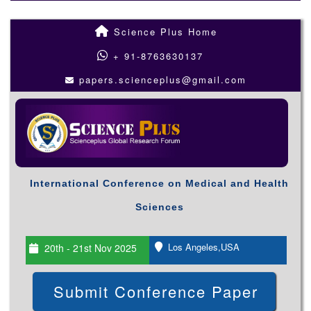
Science Plus Home
+ 91-8763630137
papers.scienceplus@gmail.com
International Conference on Medical and Health
Sciences
Los Angeles,USA
20th - 21st Nov 2025
Submit Conference Paper