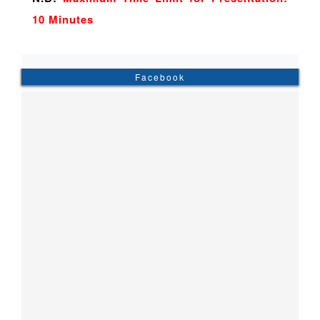
10 Minutes
Facebook