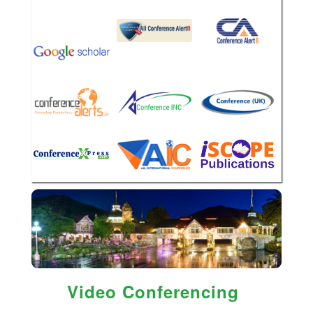
Video Conferencing