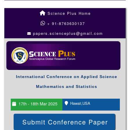
Science Plus Home
+ 91-8763630137
papers.scienceplus@gmail.com
International Conference on Applied Science
Mathematics and Statistics
Hawaii,USA
17th - 18th Mar 2025
Submit Conference Paper