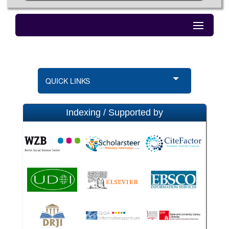
QUICK LINKS
Indexing / Supported by