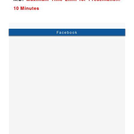
10 Minutes
Facebook