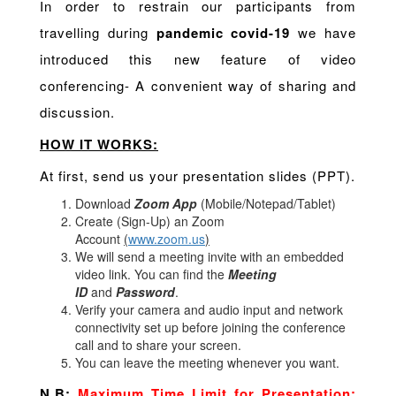
In order to restrain our participants from
travelling during
pandemic covid-19
we have
introduced this new feature of video
conferencing- A convenient way of sharing and
discussion.
HOW IT WORKS:
At first, send us your presentation slides (PPT).
Download
Zoom App
(Mobile/Notepad/Tablet)
Create (Sign-Up) an Zoom
Account
(
www.zoom.us
)
We will send a meeting invite with an embedded
video link. You can find the
Meeting
ID
and
Password
.
Verify your camera and audio input and network
connectivity set up before joining the conference
call and to share your screen.
You can leave the meeting whenever you want.
N.B:
Maximum Time Limit for Presentation: