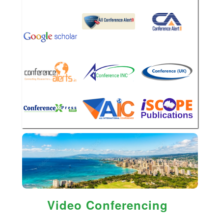
Video Conferencing