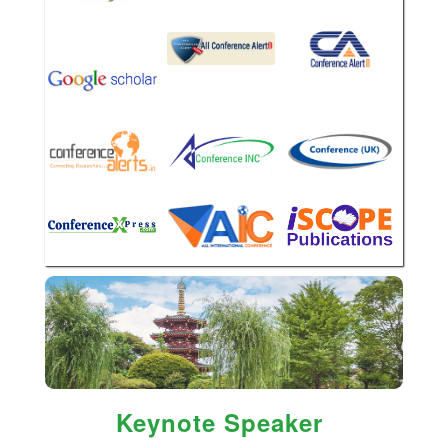
Keynote Speaker