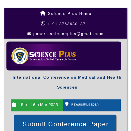
Science Plus Home
+ 91-8763630137
papers.scienceplus@gmail.com
International Conference on Medical and Health
Sciences
Kawasaki,Japan
15th - 16th Mar 2025
Submit Conference Paper