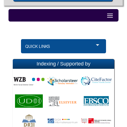
QUICK LINKS
Indexing / Supported by