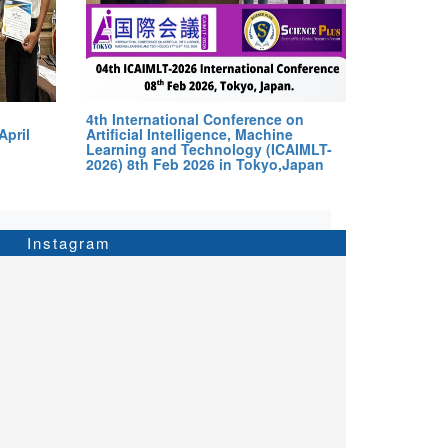
4th International Conference on
April
Artificial Intelligence, Machine
Learning and Technology (ICAIMLT-
2026) 8th Feb 2026 in Tokyo,Japan
Instagram