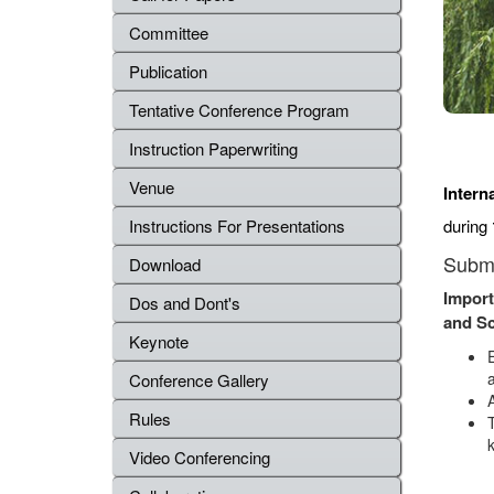
Committee
Publication
Tentative Conference Program
Instruction Paperwriting
Venue
Intern
during
Instructions For Presentations
Submi
Download
Import
Dos and Dont's
and S
Keynote
a
Conference Gallery
Rules
Video Conferencing