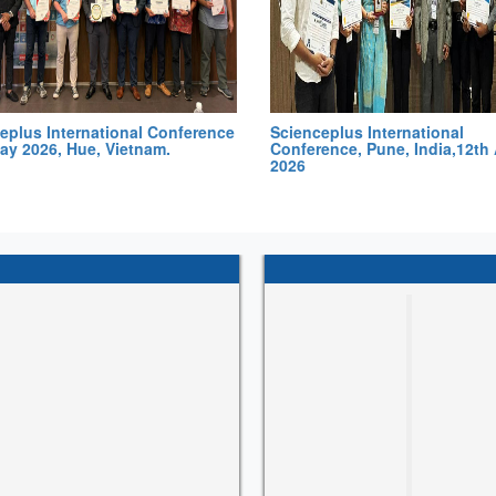
eplus International Conference
Scienceplus International
ay 2026, Hue, Vietnam.
Conference, Pune, India,12th 
2026