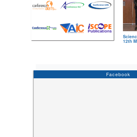
Scienc
12th M
Facebook