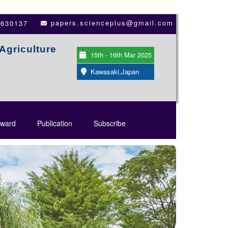
papers.scienceplus@gmail.com
3630137
Agriculture
15th - 16th Mar 2025
Kawasaki,Japan
ward
Publication
Subscribe