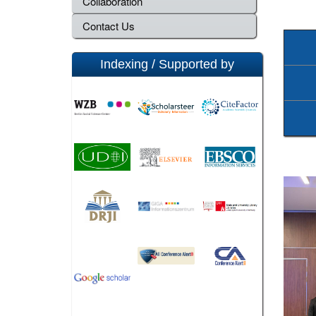
Collaboration
Contact Us
Indexing / Supported by