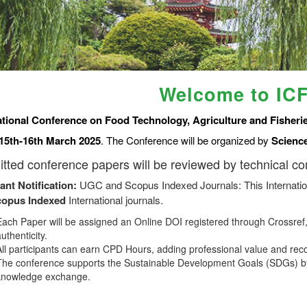
Welcome to IC
ational Conference on Food Technology, Agriculture and Fisherie
15th-16th March 2025
. The Conference will be organized by
Scienc
tted conference papers will be reviewed by technical c
ant Notification:
UGC and Scopus Indexed Journals: This Internatio
copus
Indexed
International journals.
Each Paper will be assigned an Online DOI registered through Crossref, 
uthenticity.
All participants can earn CPD Hours, adding professional value and rec
The conference supports the Sustainable Development Goals (SDGs) by
knowledge exchange.