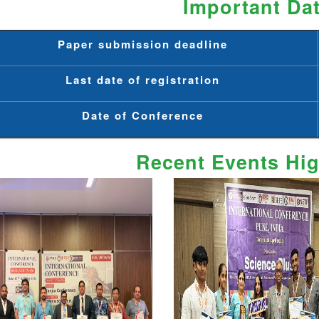
Important Da
Paper submission deadline
Last date of registration
Date of Conference
Recent Events Hig