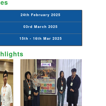
tes
24th February 2025
03rd March 2025
15th - 16th Mar 2025
hlights