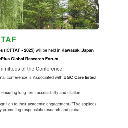
FTAF
s (ICFTAF - 2025)
will be held in
Kawasaki,Japan
ePlus Global Research Forum.
ommittees of the Conference.
nal conference is Associated with
UGC Care listed
ensuring long-term accessibility and citation
ognition to their academic engagement.(*T&c applied)
 promoting responsible research and global