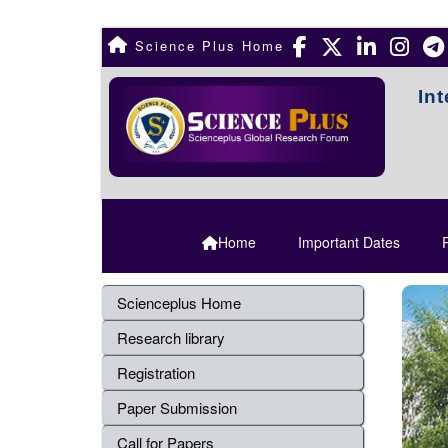
Science Plus Home
In
Home
Important Dates
R
Scienceplus Home
Research library
Registration
Paper Submission
Call for Papers