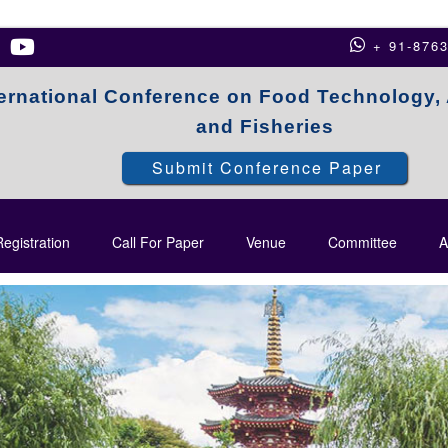
+ 91-876
ternational Conference on Food Technology, 
and Fisheries
Submit Conference Paper
egistration
Call For Paper
Venue
Committee
A