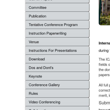
Committee
Publication
Tentative Conference Program
Instruction Paperwriting
Venue
Intern
during
Instructions For Presentations
Download
The IC
fields 
Dos and Dont's
the do
papers
Keynote
Conference Gallery
All ful
correct
Rules
merit, 
Submi
Video Conferencing
Import