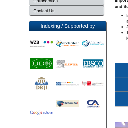
Collaboration
and S
Contact Us
a
Indexing / Supported by