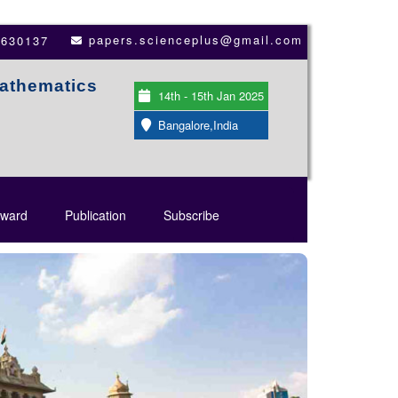
papers.scienceplus@gmail.com
3630137
Mathematics
14th - 15th Jan 2025
Bangalore,India
ward
Publication
Subscribe