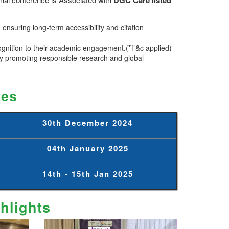
ensuring long-term accessibility and citation
ognition to their academic engagement.(*T&c applied)
 promoting responsible research and global
tes
30th December 2024
04th January 2025
14th - 15th Jan 2025
hlights