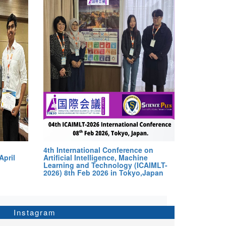
4th International Conference on
April
Artificial Intelligence, Machine
Learning and Technology (ICAIMLT-
2026) 8th Feb 2026 in Tokyo,Japan
Instagram