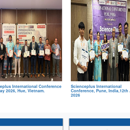
eplus International Conference
Scienceplus International
ay 2026, Hue, Vietnam.
Conference, Pune, India,12th 
2026