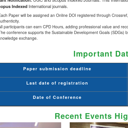
copus
Indexed
International journals.
Each Paper will be assigned an Online DOI registered through Crossref, 
uthenticity.
All participants can earn CPD Hours, adding professional value and rec
The conference supports the Sustainable Development Goals (SDGs) by
knowledge exchange.
Important Da
Paper submission deadline
Last date of registration
Date of Conference
Recent Events Hig