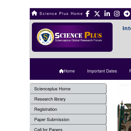
Science Plus Home
In
Home
Important Dates
R
Scienceplus Home
Research library
Registration
Paper Submission
Call for Papers