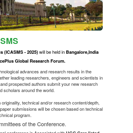
ASMS
cs (ICASMS - 2025)
will be held in
Bangalore,India
cePlus Global Research Forum.
hnological advances and research results in the
ether leading researchers, engineers and scientists in
 and prospected authors submit your new research
d scholars around the world.
originality, technical and/or research content/depth,
ll paper submissions will be chosen based on technical
echnical program.
ommittees of the Conference.
nal conference is Associated with
UGC Care listed