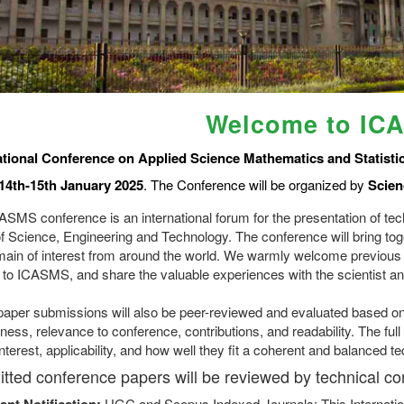
Welcome to IC
ational Conference on Applied Science Mathematics and Statisti
14th-15th January 2025
. The Conference will be organized by
Scien
ASMS conference is an international forum for the presentation of tec
of Science, Engineering and Technology. The conference will bring tog
main of interest from around the world. We warmly welcome previous
 to ICASMS, and share the valuable experiences with the scientist an
l paper submissions will also be peer-reviewed and evaluated based on 
ness, relevance to conference, contributions, and readability. The fu
interest, applicability, and how well they fit a coherent and balanced t
tted conference papers will be reviewed by technical c
ant Notification:
UGC and Scopus Indexed Journals: This Internatio