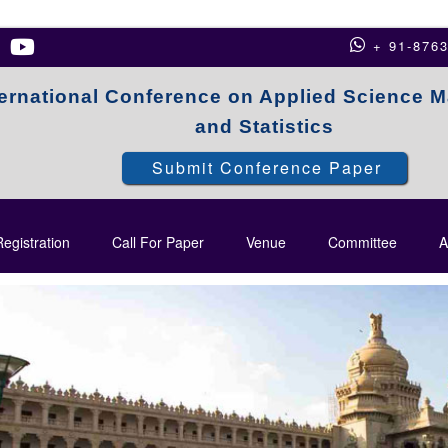
+ 91-876
ternational Conference on Applied Science 
and Statistics
Submit Conference Paper
egistration
Call For Paper
Venue
Committee
A