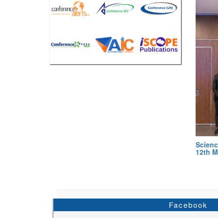
Scienc
12th M
Facebook