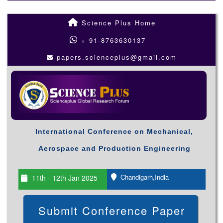
Science Plus Home
+ 91-8763630137
papers.scienceplus@gmail.com
International Conference on Mechanical,
Aerospace and Production Engineering
Chandigarh,India
11th - 12th Jan 2025
Submit Conference Paper