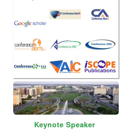
Keynote Speaker