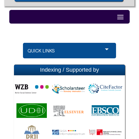
QUICK LINKS
Indexing / Supported by