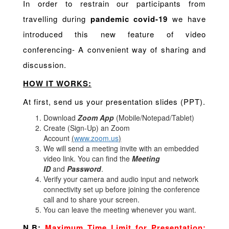
In order to restrain our participants from
travelling during
pandemic covid-19
we have
introduced this new feature of video
conferencing- A convenient way of sharing and
discussion.
HOW IT WORKS:
At first, send us your presentation slides (PPT).
Download
Zoom App
(Mobile/Notepad/Tablet)
Create (Sign-Up) an Zoom
Account
(
www.zoom.us
)
We will send a meeting invite with an embedded
video link. You can find the
Meeting
ID
and
Password
.
Verify your camera and audio input and network
connectivity set up before joining the conference
call and to share your screen.
You can leave the meeting whenever you want.
N.B:
Maximum Time Limit for Presentation: