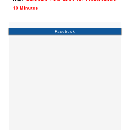
10 Minutes
Facebook