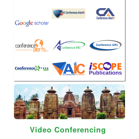
Video Conferencing