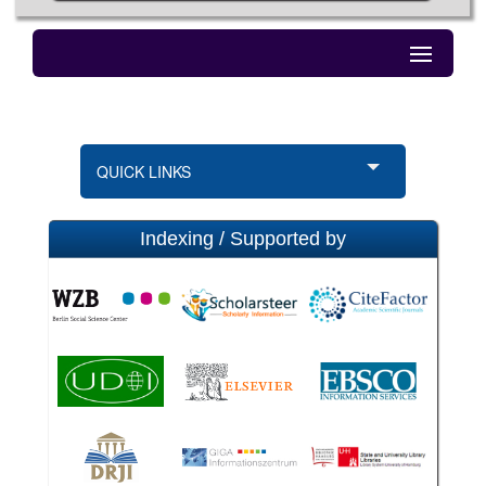
QUICK LINKS
Indexing / Supported by