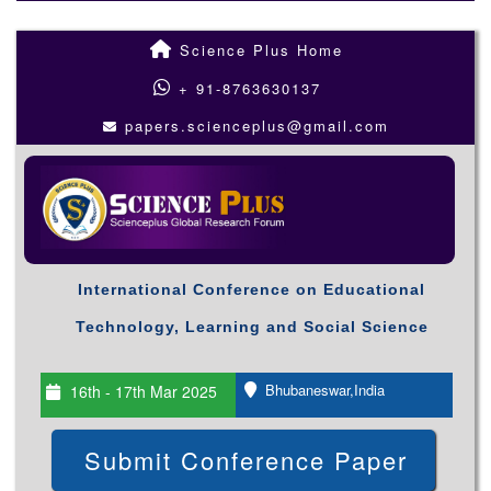
Science Plus Home
+ 91-8763630137
papers.scienceplus@gmail.com
International Conference on Educational
Technology, Learning and Social Science
Bhubaneswar,India
16th - 17th Mar 2025
Submit Conference Paper