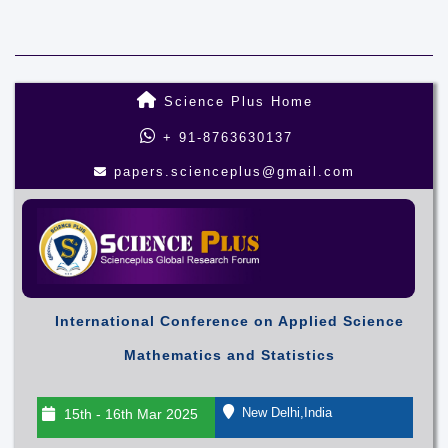
Science Plus Home
+ 91-8763630137
papers.scienceplus@gmail.com
International Conference on Applied Science
Mathematics and Statistics
New Delhi,India
15th - 16th Mar 2025