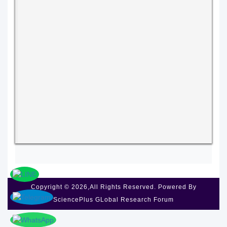
Copyright © 2026,All Rights Reserved. Powered By
SciencePlus GLobal Research Forum