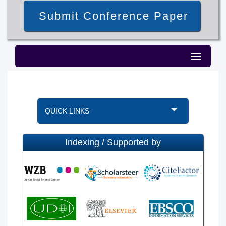
Submit Conference Paper
QUICK LINKS
Indexing / Supported by