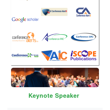
Keynote Speaker