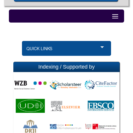
QUICK LINKS
Indexing / Supported by