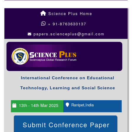
Science Plus Home
+ 91-8763630137
papers.scienceplus@gmail.com
International Conference on Educational
Technology, Learning and Social Science
Ranipet,India
13th - 14th Mar 2025
Submit Conference Paper