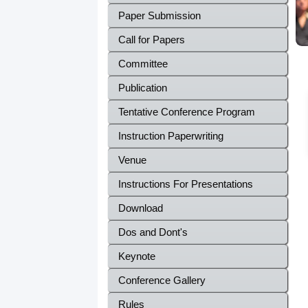
Paper Submission
Call for Papers
Committee
Publication
Tentative Conference Program
Instruction Paperwriting
Venue
Instructions For Presentations
Download
Dos and Dont's
Keynote
Conference Gallery
Rules