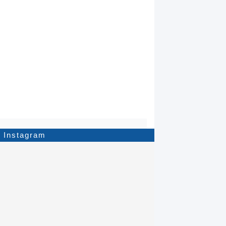
Instagram