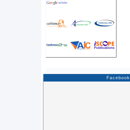
Facebook