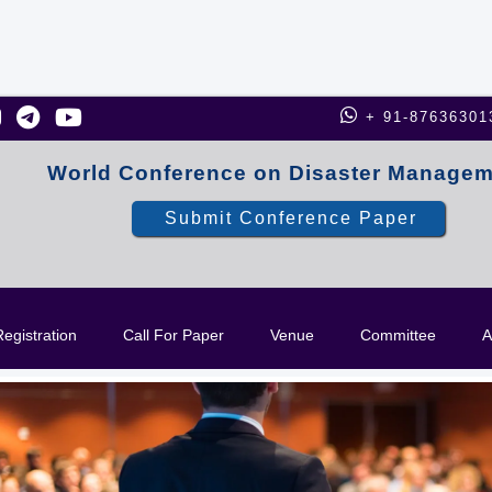
+ 91-87636301
World Conference on Disaster Manage
Submit Conference Paper
egistration
Call For Paper
Venue
Committee
A