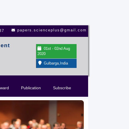
papers.scienceplus@gmail.com
37
ment
01st - 02nd Aug
2020
Gulbarga,India
ward
Publication
Subscribe