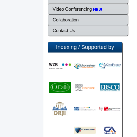
Video Conferencing
Collaboration
Contact Us
Indexing / Supported by