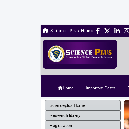
Science Plus Home
Home
Important Dates
R
Scienceplus Home
Research library
Registration