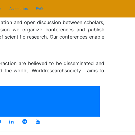
n
Associates
FAQ
cation and open discussion between scholars,
ssion we organize conferences and publish
n
Instructions
Video
Collaboration
Associates
of scientific research. Our conferences enable
Conferencing
eraction are believed to be disseminated and
round the world, Worldresearchsociety aims to
Privacy Policy