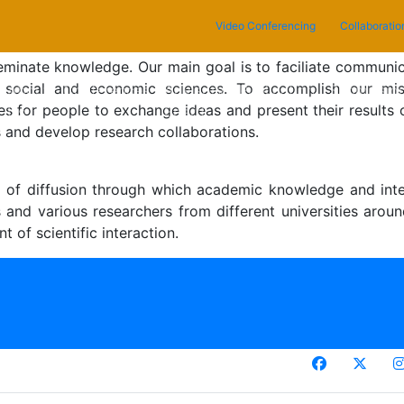
Video Conferencing
Collaboratio
eminate knowledge. Our main goal is to faciliate communi
 in social and economic sciences. To accomplish our mi
current)
About
Conferences
Advisory
Publication
Submissio
ties for people to exchange ideas and present their results 
Us
Board
s and develop research collaborations.
nel of diffusion through which academic knowledge and int
dies and various researchers from different universities a
 of scientific interaction.
ciencePlus GLobal Research Forum