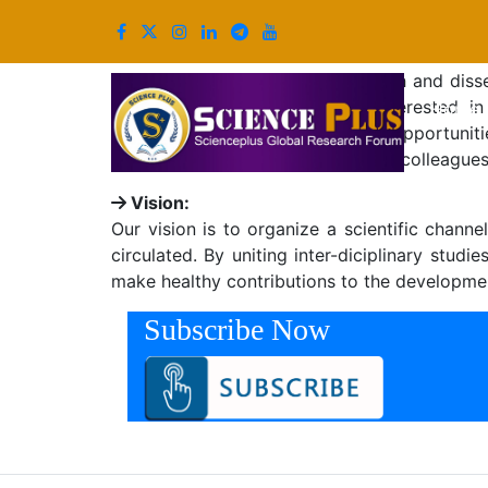
Mission & Vision
Mission:
Our mission is to promote research and diss
researchers and practitioners interested
(
Home
international journals, thus giving opportuni
participants to network with other colleague
Vision:
Our vision is to organize a scientific chan
circulated. By uniting inter-diciplinary stu
make healthy contributions to the development
Subscribe Now
Copyright © 2026, All Rights Reserved. Powered By S