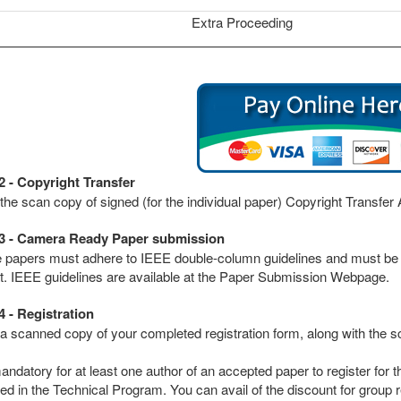
Extra Proceeding
2 - Copyright Transfer
the scan copy of signed (for the individual paper) Copyright Transfe
3 - Camera Ready Paper submission
he papers must adhere to IEEE double-column guidelines and must 
t. IEEE guidelines are available at the Paper Submission Webpage.
4 - Registration
a scanned copy of your completed registration form, along with the s
mandatory for at least one author of an accepted paper to register for
ed in the Technical Program. You can avail of the discount for group re