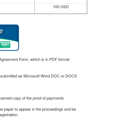
100 USD
r Agreement Form, which is in PDF format.
be submitted as Microsoft Word DOC or DOCX
canned copy of the proof of payments.
 the paper to appear in the proceedings and be
gistration.