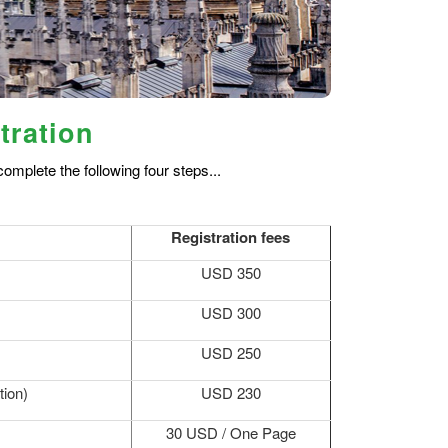
tration
omplete the following four steps...
Registration fees
USD 350
USD 300
USD 250
tion)
USD 230
30 USD / One Page