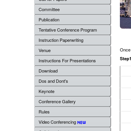
Committee
Publication
Tentative Conference Program
Instruction Paperwriting
Once 
Venue
Step1
Instructions For Presentations
Download
Dos and Dont's
Keynote
Conference Gallery
Rules
Video Conferencing