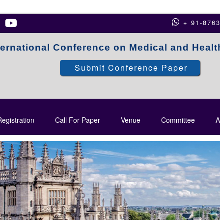
+ 91-876
ternational Conference on Medical and Heal
Submit Conference Paper
egistration
Call For Paper
Venue
Committee
A