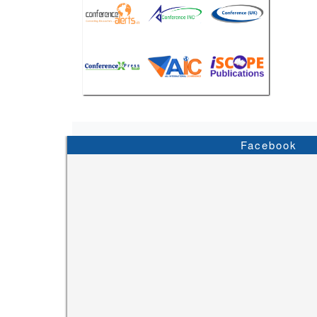
Facebook