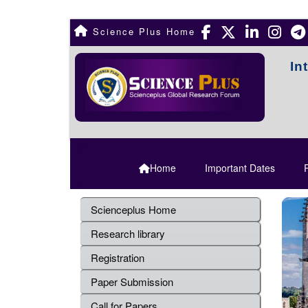
Science Plus Home
In
Home
Important Dates
R
Scienceplus Home
Research library
Registration
Paper Submission
Call for Papers