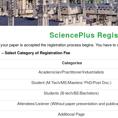
SciencePlus Regis
your paper is accepted the registration process begins. You have to c
 – Select Category of Registration Fee
Categories
Academician/Practitioner/Industrialists
Student (M-Tech/ME/Masters/ PhD/Post Doc.)
Students (B-tech/BE/Bachelors)
Attendees/Listener (Without paper presentation and publica
Additional Page