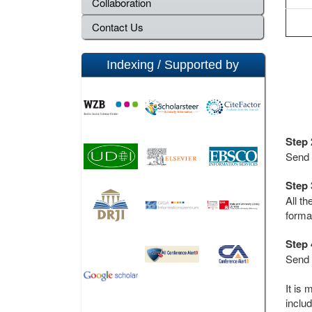
Collaboration
Contact Us
Indexing / Supported by
Step 
Send 
Step 
All t
forma
Step 
Send 
It is 
includ