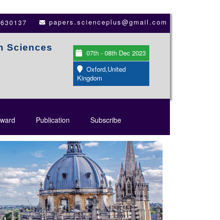
papers.scienceplus@gmail.com
3630137
th Sciences
07th - 08th Dec 2023
Oxford,United
Kingdom
ward
Publication
Subscribe