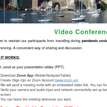
Video Conferen
er to restrain our participants from travelling during
pandemic covi
rencing- A convenient way of sharing and discussion.
IT WORKS:
st, send us your presentation slides (PPT).
Download
Zoom App
(Mobile/Notepad/Tablet)
Create (Sign-Up) an Zoom Account
(
www.zoom.us
)
We will send a meeting invite with an embedded video link. You can fi
Verify your camera and audio input and network connectivity set up bef
screen.
You can leave the meeting whenever you want.