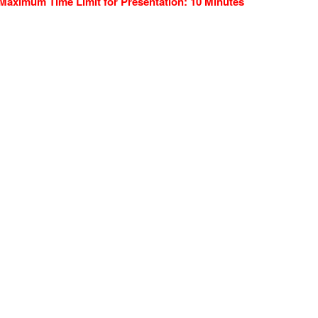
Maximum Time Limit for Presentation: 10 Minutes