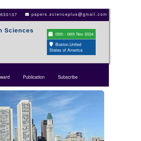
papers.scienceplus@gmail.com
3630137
th Sciences
05th - 06th Nov 2024
Boston,United
States of America
ward
Publication
Subscribe