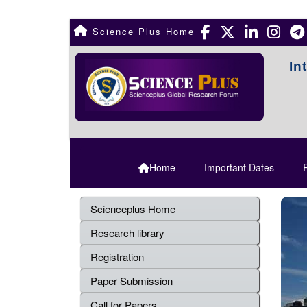
Science Plus Home
In
Home
Important Dates
R
Scienceplus Home
Research library
Registration
Paper Submission
Call for Papers