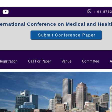
+ 91-876
ternational Conference on Medical and Heal
Submit Conference Paper
egistration
Call For Paper
Venue
Committee
A