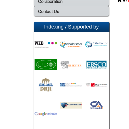
N.B:
Collaboration
Contact Us
Indexing / Supported by