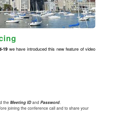
cing
d-19
we have introduced this new feature of video
nd the
Meeting ID
and
Password
.
ore joining the conference call and to share your