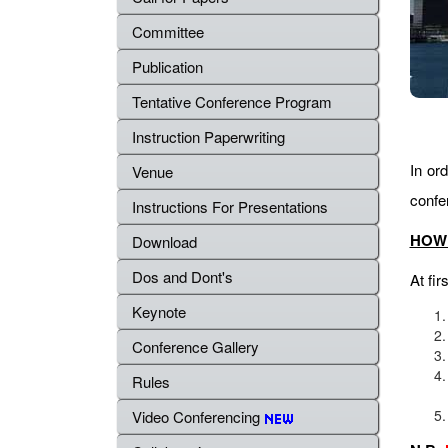
Committee
Publication
Tentative Conference Program
Instruction Paperwriting
In ord
Venue
confe
Instructions For Presentations
HOW 
Download
Dos and Dont's
At fir
Keynote
Conference Gallery
Rules
Video Conferencing