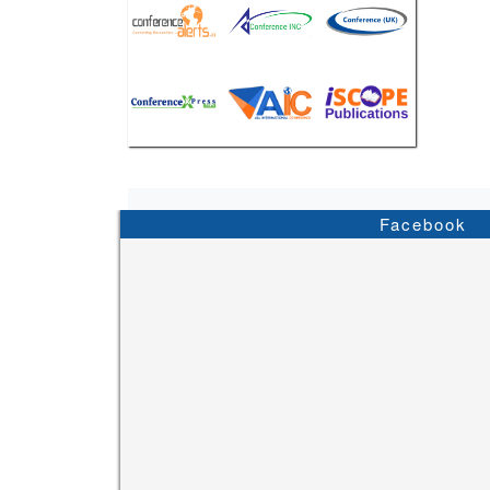
Facebook