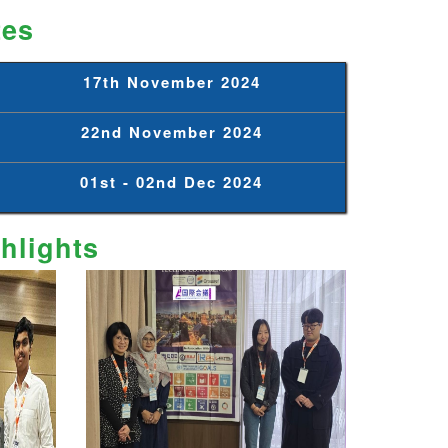
tes
17th November 2024
22nd November 2024
01st - 02nd Dec 2024
hlights