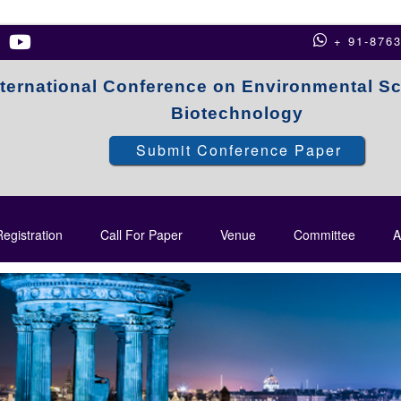
+ 91-876
nternational Conference on Environmental S
Biotechnology
Submit Conference Paper
egistration
Call For Paper
Venue
Committee
A