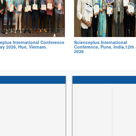
eplus International Conference
Scienceplus International
ay 2026, Hue, Vietnam.
Conference, Pune, India,12th 
2026