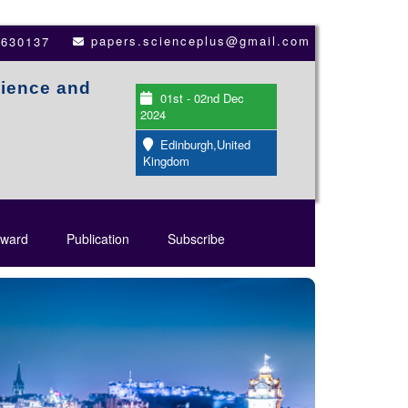
papers.scienceplus@gmail.com
3630137
cience and
01st - 02nd Dec
2024
Edinburgh,United
Kingdom
ward
Publication
Subscribe