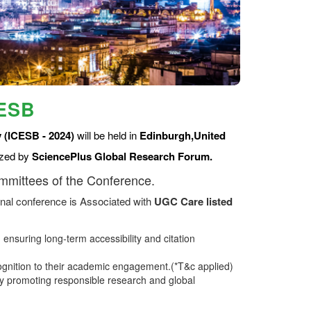
CESB
 (ICESB - 2024)
will be held in
Edinburgh,United
ized by
SciencePlus Global Research Forum.
ommittees of the Conference.
nal conference is Associated with
UGC Care listed
ensuring long-term accessibility and citation
ognition to their academic engagement.(*T&c applied)
 promoting responsible research and global