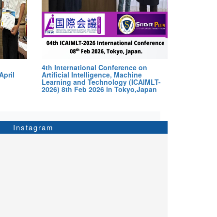
4th International Conference on
April
Artificial Intelligence, Machine
Learning and Technology (ICAIMLT-
2026) 8th Feb 2026 in Tokyo,Japan
Instagram