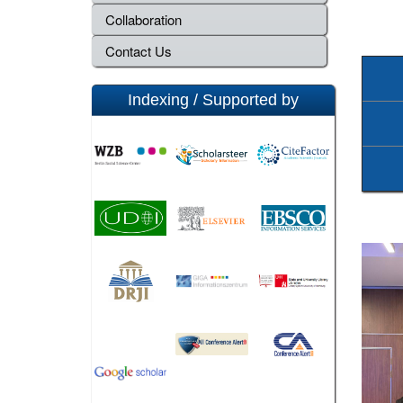
Collaboration
Contact Us
Indexing / Supported by