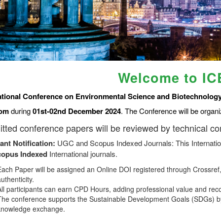
Welcome to I
ational Conference on Environmental Science and Biotechnology
om
during
01st-02nd December 2024
. The Conference will be organ
tted conference papers will be reviewed by technical c
ant Notification:
UGC and Scopus Indexed Journals: This Internatio
copus
Indexed
International journals.
Each Paper will be assigned an Online DOI registered through Crossref, 
uthenticity.
All participants can earn CPD Hours, adding professional value and rec
The conference supports the Sustainable Development Goals (SDGs) by
knowledge exchange.