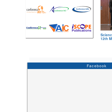
Scienc
12th M
Facebook