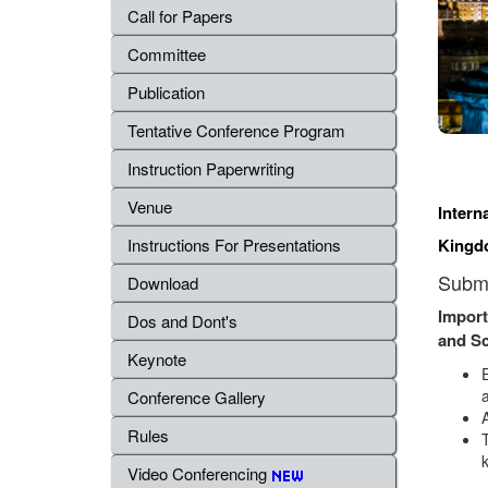
Call for Papers
Committee
Publication
Tentative Conference Program
Instruction Paperwriting
Venue
Intern
Kingd
Instructions For Presentations
Submi
Download
Import
Dos and Dont's
and S
Keynote
a
Conference Gallery
Rules
Video Conferencing