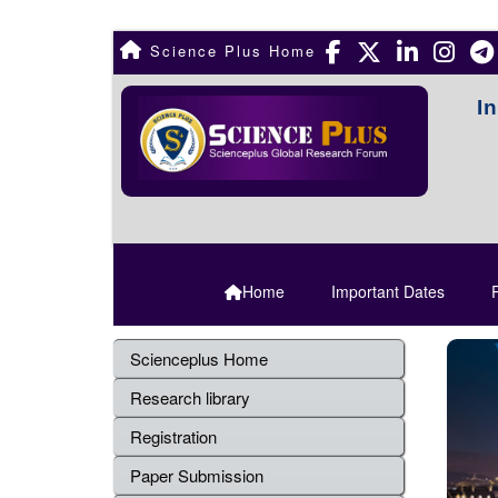
Science Plus Home
I
Home
Important Dates
R
Scienceplus Home
Research library
Registration
Paper Submission