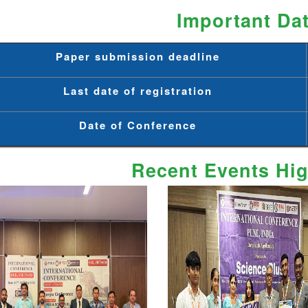
Important Da
Paper submission deadline
Last date of registration
Date of Conference
Recent Events Hig