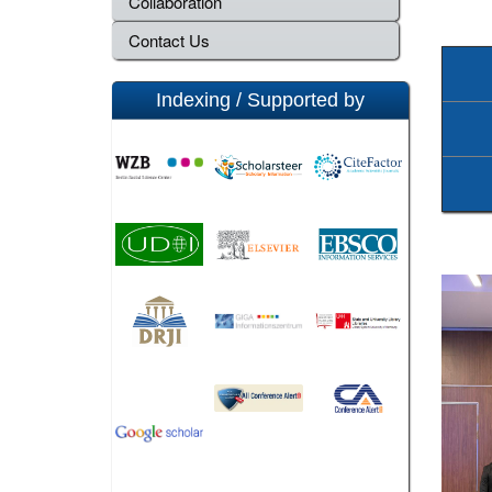
Collaboration
Contact Us
Indexing / Supported by