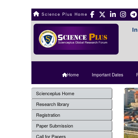
Science Plus Home
I
Home
Important Dates
R
Scienceplus Home
Research library
Registration
Paper Submission
Call for Papers