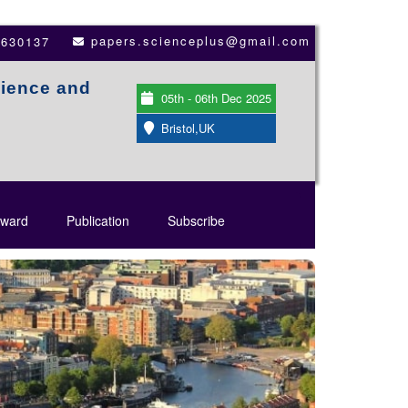
papers.scienceplus@gmail.com
3630137
cience and
05th - 06th Dec 2025
Bristol,UK
ward
Publication
Subscribe