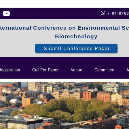
+ 91-876
nternational Conference on Environmental S
Biotechnology
Submit Conference Paper
egistration
Call For Paper
Venue
Committee
A