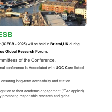
CESB
 (ICESB - 2025)
will be held in
Bristol,UK
during
us Global Research Forum.
ommittees of the Conference.
nal conference is Associated with
UGC Care listed
ensuring long-term accessibility and citation
ognition to their academic engagement.(*T&c applied)
 promoting responsible research and global