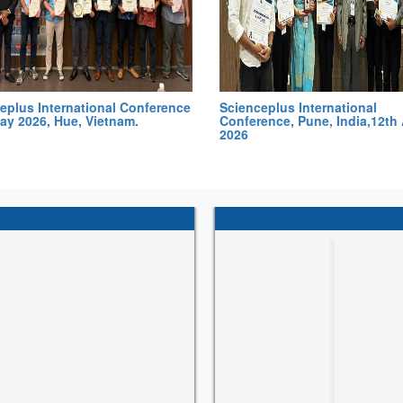
eplus International Conference
Scienceplus International
ay 2026, Hue, Vietnam.
Conference, Pune, India,12th 
2026