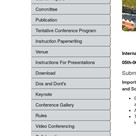
Committee
Publication
Tentative Conference Program
Instruction Paperwriting
Venue
Intern
Instructions For Presentations
05th-0
Submi
Download
Import
Dos and Dont's
and S
Keynote
a
Conference Gallery
Rules
Video Conferencing