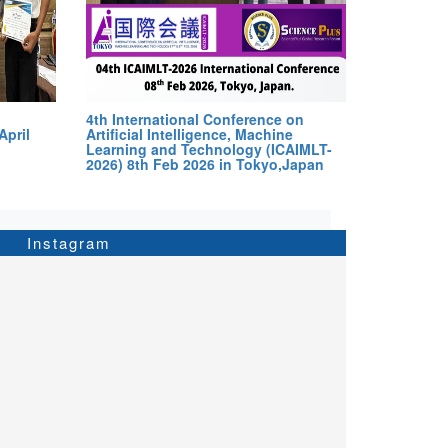
4th International Conference on
April
Artificial Intelligence, Machine
Learning and Technology (ICAIMLT-
2026) 8th Feb 2026 in Tokyo,Japan
Instagram