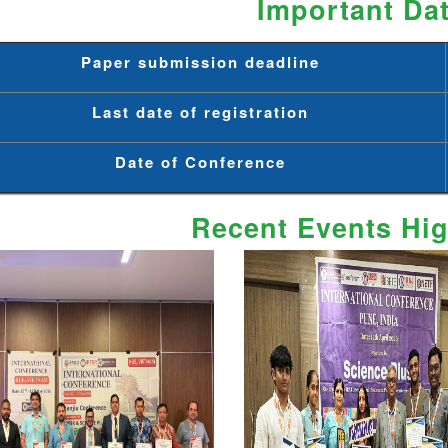
Important Da
Paper submission deadline
Last date of registration
Date of Conference
Recent Events Hig