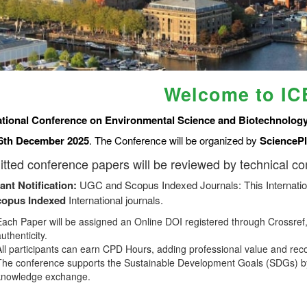
Welcome to I
ational Conference on Environmental Science and Biotechnology
6th December 2025
. The Conference will be organized by
SciencePl
tted conference papers will be reviewed by technical c
ant Notification:
UGC and Scopus Indexed Journals: This Internatio
copus
Indexed
International journals.
Each Paper will be assigned an Online DOI registered through Crossref, 
uthenticity.
All participants can earn CPD Hours, adding professional value and rec
The conference supports the Sustainable Development Goals (SDGs) by
knowledge exchange.