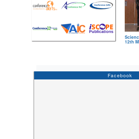
Scienc
12th M
Facebook