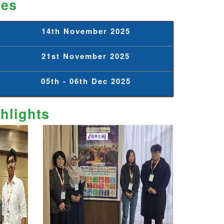
tes
14th November 2025
21st November 2025
05th - 06th Dec 2025
hlights